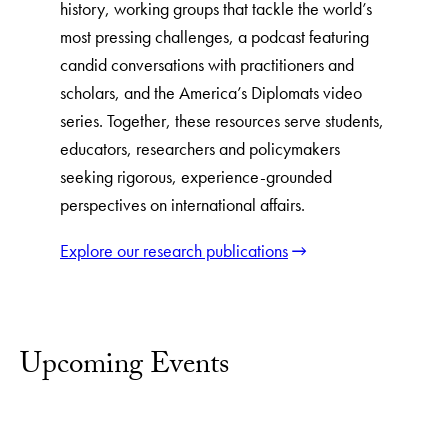
history, working groups that tackle the world’s
most pressing challenges, a podcast featuring
candid conversations with practitioners and
scholars, and the America’s Diplomats video
series. Together, these resources serve students,
educators, researchers and policymakers
seeking rigorous, experience-grounded
perspectives on international affairs.
Explore our research publications
Upcoming Events