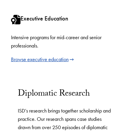
Executive Education
Intensive programs for mid-career and senior
professionals.
Browse executive education
Diplomatic Research
ISD’s research brings together scholarship and
practice. Our research spans case studies
drawn from over 250 episodes of diplomatic