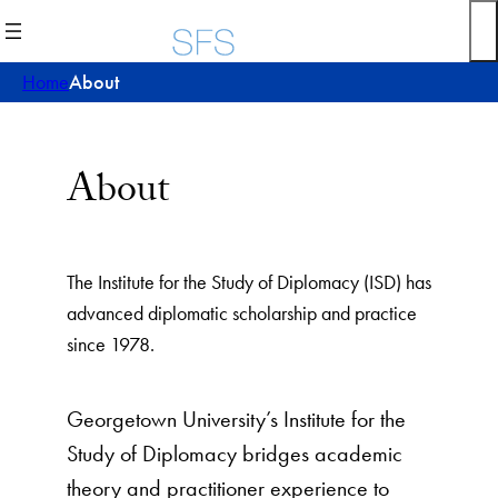
Skip
to
content
Home
About
About
The Institute for the Study of Diplomacy (ISD) has
advanced diplomatic scholarship and practice
since 1978.
Georgetown University’s Institute for the
Study of Diplomacy bridges academic
theory and practitioner experience to