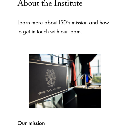
About the Institute
Learn more about ISD’s mission and how
to get in touch with our team.
Our mission