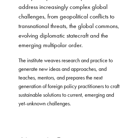
address increasingly complex global
challenges, from geopolitical conflicts to
transnational threats, the global commons,
evolving diplomatic statecraft and the
emerging multipolar order.
The institute weaves research and practice to
generate new ideas and approaches, and
teaches, mentors, and prepares the next
generation of foreign policy practitioners to craft
sustainable solutions to current, emerging and
yet-unknown challenges.