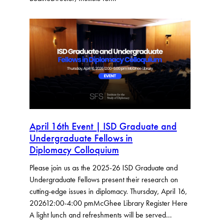
April 16th Event | ISD Graduate and
Undergraduate Fellows in
Diplomacy Colloquium
Please join us as the 2025-26 ISD Graduate and
Undergraduate Fellows present their research on
cutting-edge issues in diplomacy. Thursday, April 16,
202612:00-4:00 pmMcGhee Library Register Here
A light lunch and refreshments will be served…