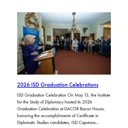
2026 ISD Graduation Celebrations
ISD Graduation Celebration On May 13, the Institute
for the Study of Diplomacy hosted its 2026
Graduation Celebration at DACOR Bacon House,
honoring the accomplishments of Certificate in
Diplomatic Studies candidates, ISD Capstone…