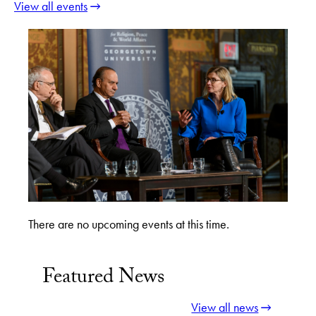
View all events
There are no upcoming events at this time.
Featured News
View all news