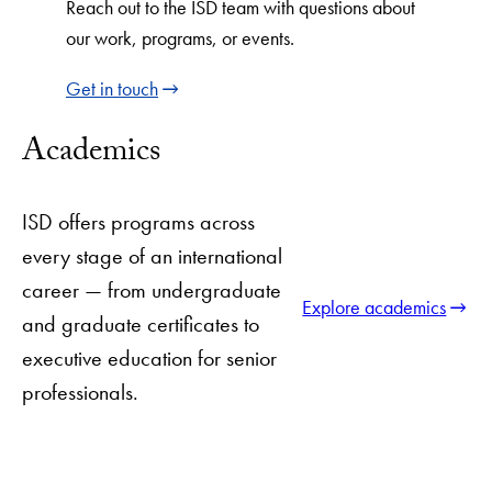
Reach out to the ISD team with questions about
our work, programs, or events.
Get in touch
Academics
ISD offers programs across
every stage of an international
career — from undergraduate
Explore academics
and graduate certificates to
executive education for senior
professionals.