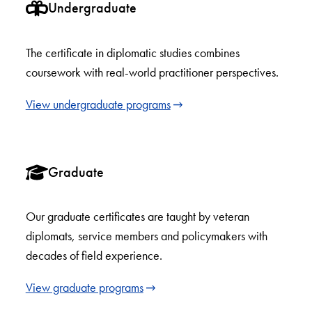
Undergraduate
The certificate in diplomatic studies combines
coursework with real-world practitioner perspectives.
View undergraduate programs
Graduate
Our graduate certificates are taught by veteran
diplomats, service members and policymakers with
decades of field experience.
View graduate programs