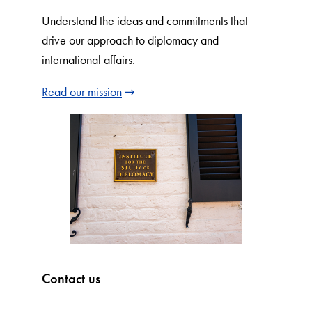
Understand the ideas and commitments that
drive our approach to diplomacy and
international affairs.
Read our mission
Contact us