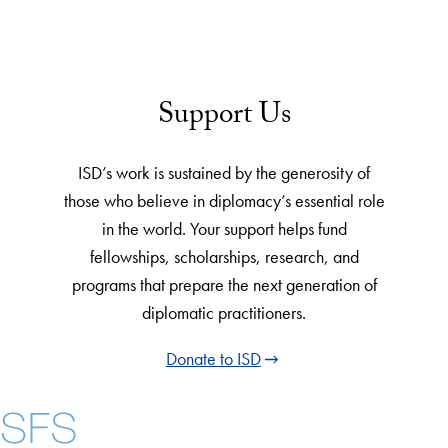
Support Us
ISD’s work is sustained by the generosity of
those who believe in diplomacy’s essential role
in the world. Your support helps fund
fellowships, scholarships, research, and
programs that prepare the next generation of
diplomatic practitioners.
Donate to ISD