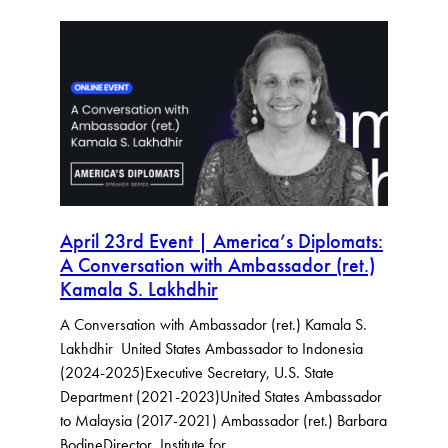
April 23rd Event | America’s Diplomats:
A Conversation with Ambassador (ret.)
Kamala S. Lakhdhir
A Conversation with Ambassador (ret.) Kamala S.
Lakhdhir United States Ambassador to Indonesia
(2024-2025)Executive Secretary, U.S. State
Department (2021-2023)United States Ambassador
to Malaysia (2017-2021) Ambassador (ret.) Barbara
BodineDirector, Institute for…