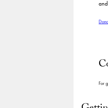
and
Dona
Co
For 