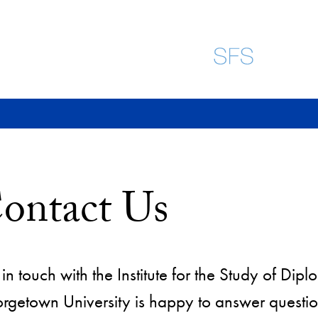
ontact Us
in touch with the Institute for the Study of Di
rgetown University is happy to answer questio