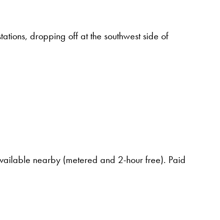
tations, dropping off at the southwest side of
available nearby (metered and 2-hour free). Paid