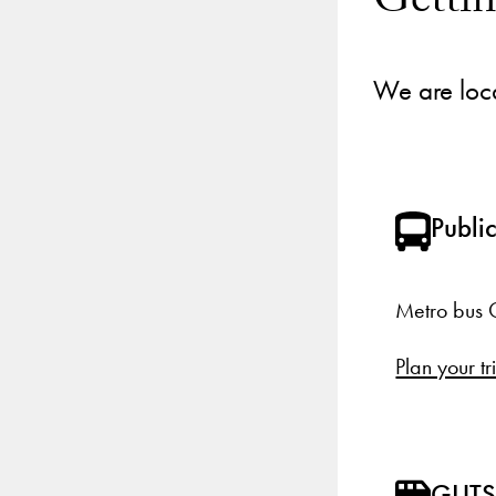
Getti
We are loc
Public
Metro bus G
Plan your tr
GUTS 