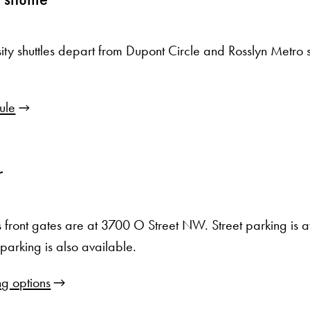
sity shuttles depart from Dupont Circle and Rosslyn Metro s
ule
r
front gates are at 3700 O Street NW. Street parking is 
arking is also available.
g options