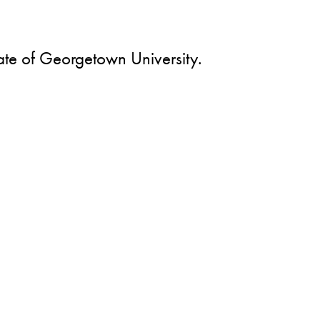
ate of Georgetown University.