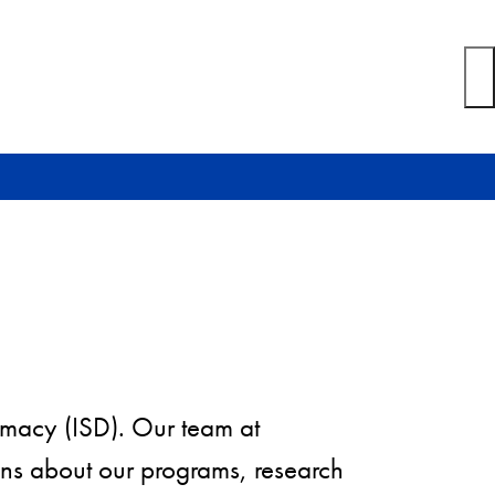
plomacy (ISD). Our team at
ns about our programs, research