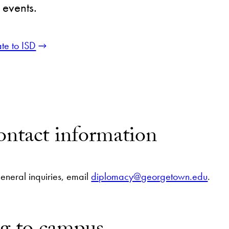
 events.
te to ISD
ntact information
general inquiries, email
diplomacy@georgetown.edu
.