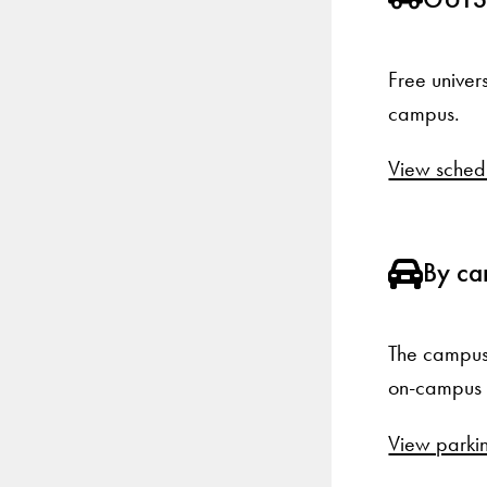
Free univer
campus.
View sched
By ca
The campus 
on-campus p
View parkin