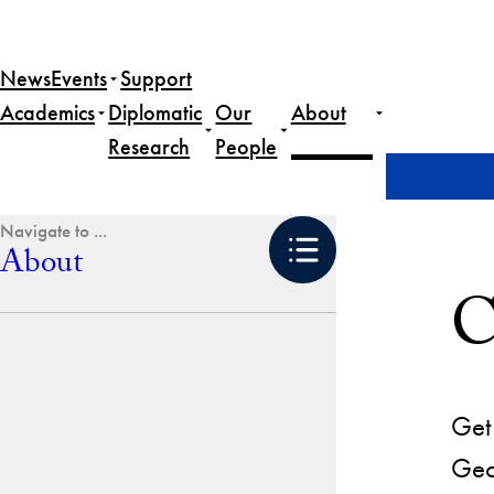
Skip
to
News
Events
Support
content
Academics
Diplomatic
Our
About
Research
People
Home
About
Contact Us
About
C
Get 
Geo