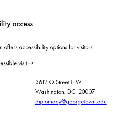
lity access
ffers accessibility options for visitors
ssible visit
3612 O Street NW
D
Washington
,
DC
20007
i
diplomacy@georgetown.edu
s
t
r
i