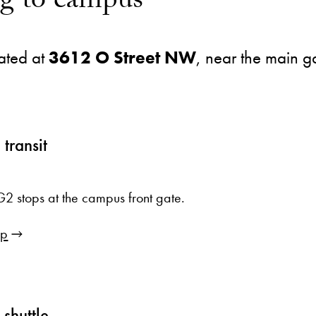
ng to campus
ated at
3612 O Street NW
, near the main g
 transit
2 stops at the campus front gate.
ip
shuttle