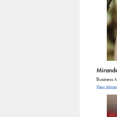
Mirand
Business
View Mirand