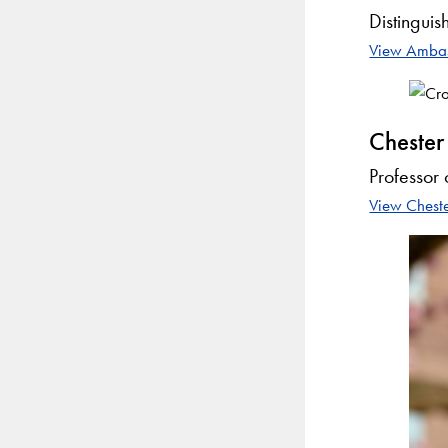
Distinguis
View Ambass
Chester
Professor 
View Cheste