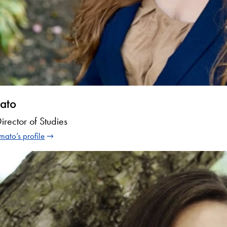
ato
Director of Studies
mato’s profile