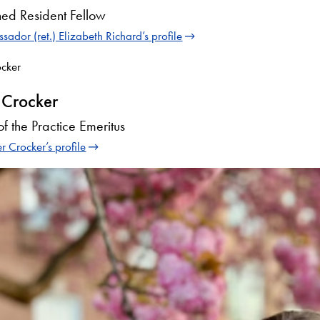
hed Resident Fellow
ador (ret.) Elizabeth Richard’s profile
 Crocker
of the Practice Emeritus
r Crocker’s profile