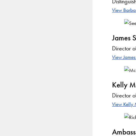
Distinguis
View Barbar
James S
Director o
View James 
Kelly M
Director 
View Kelly 
Ambassa