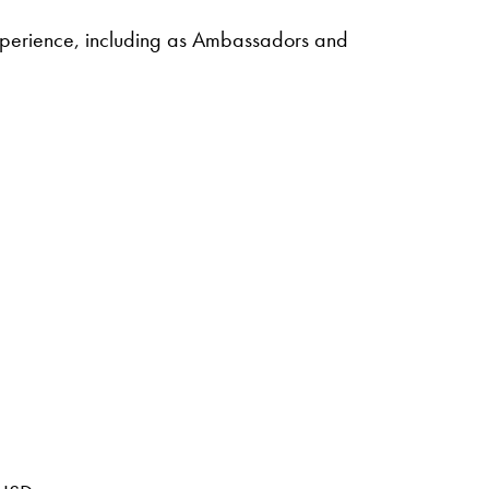
experience, including as Ambassadors and