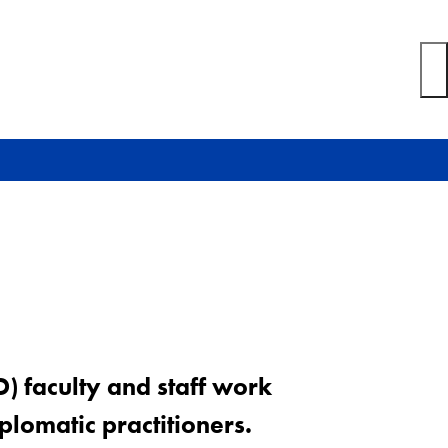
D) faculty and staff work
plomatic practitioners.