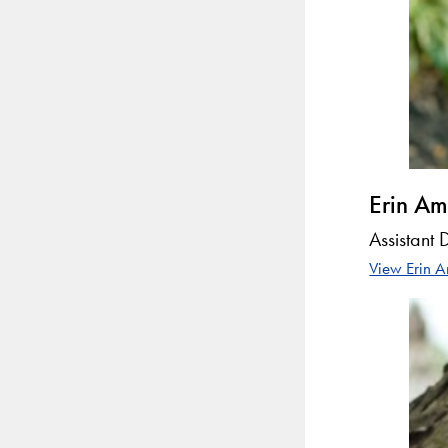
Erin Am
Assistant 
View Erin A