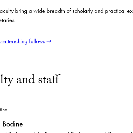
faculty bring a wide breadth of scholarly and practical 
taries.
ore teaching fellows
lty and staff
 Bodine