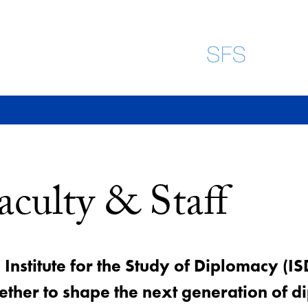
aculty & Staff
 Institute for the Study of Diplomacy (IS
ether to shape the next generation of di