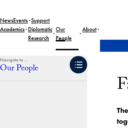
Skip
to
News
Events
Support
content
Academics
Diplomatic
Our
About
Research
People
Home
Our People
Faculty & Staff
Our People
F
The
tog