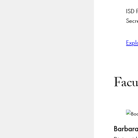
ISD 
Secre
Expl
Facu
Barbara