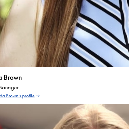
a Brown
 Manager
a Brown’s profile