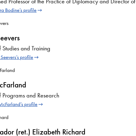
hed Professor of the Practice of Diplomacy and Director o
a Bodine’s profile
eevers
f Studies and Training
Seevers’s profile
cFarland
of Programs and Research
McFarland’s profile
dor (ret.) Elizabeth Richard