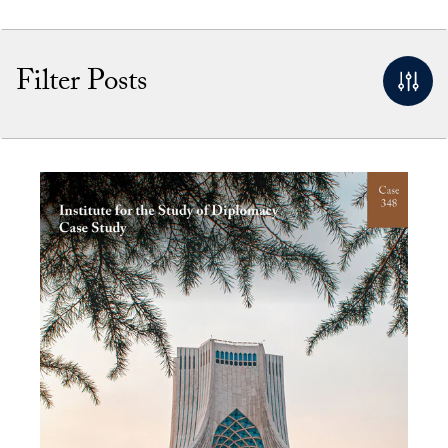
Filter Posts
By Keyword
Apply Filters
Clear Filters