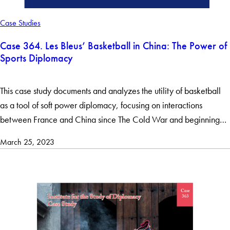
Case Studies
Case 364. Les Bleus’ Basketball in China: The Power of
Sports Diplomacy
This case study documents and analyzes the utility of basketball
as a tool of soft power diplomacy, focusing on interactions
between France and China since The Cold War and beginning…
March 25, 2023