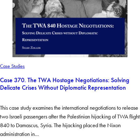
Case Studies
Case 370. The TWA Hostage Negotiations: Solving
Delicate Crises Without Diplomatic Representation
This case study examines the international negotiations to release
two Israeli passengers after the Palestinian hijacking of TWA flight
840 to Damascus, Syria. The hijacking placed the Nixon
administration in…