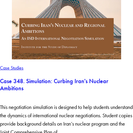
Case Studies
Case 348. Simulation: Curbing Iran's Nuclear
Ambitions
This negotiation simulation is designed to help students understand
the dynamics of international nuclear negotiations. Student copies
provide background details on Iran’s nuclear program and the
Joint Comprehensive Plan of…