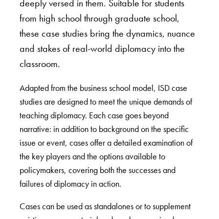
deeply versed in them. Suitable for students
from high school through graduate school,
these case studies bring the dynamics, nuance
and stakes of real-world diplomacy into the
classroom.
Adapted from the business school model, ISD case
studies are designed to meet the unique demands of
teaching diplomacy. Each case goes beyond
narrative: in addition to background on the specific
issue or event, cases offer a detailed examination of
the key players and the options available to
policymakers, covering both the successes and
failures of diplomacy in action.
Cases can be used as standalones or to supplement