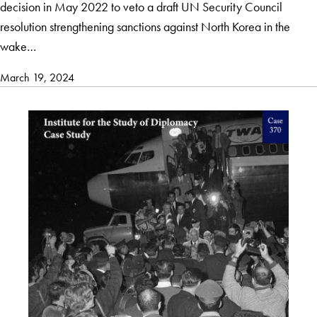
decision in May 2022 to veto a draft UN Security Council
resolution strengthening sanctions against North Korea in the
wake…
March 19, 2024