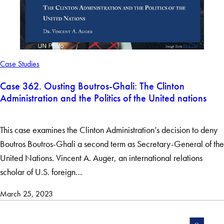
Case Studies
Case 362. Ousting Boutros-Ghali: The Clinton
Administration and the Politics of the United nations
This case examines the Clinton Administration’s decision to deny
Boutros Boutros-Ghali a second term as Secretary-General of the
United Nations. Vincent A. Auger, an international relations
scholar of U.S. foreign…
March 25, 2023