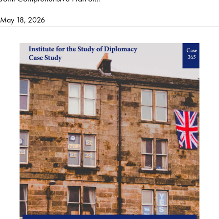
May 18, 2026