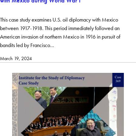
with Mexico during World War I
This case study examines U.S. oil diplomacy with Mexico
between 1917-1918. This period immediately followed an
American invasion of northern Mexico in 1916 in pursuit of
bandits led by Francisco…
March 19, 2024