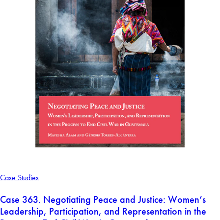
Case Studies
Case 363. Negotiating Peace and Justice: Women’s
Leadership, Participation, and Representation in the