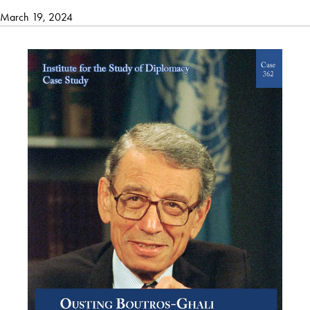
March 19, 2024