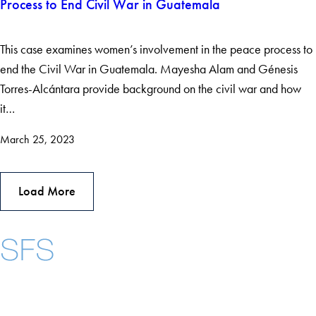
Process to End Civil War in Guatemala
This case examines women’s involvement in the peace process to
end the Civil War in Guatemala. Mayesha Alam and Génesis
Torres-Alcántara provide background on the civil war and how
it…
March 25, 2023
Load More
Instagram
LinkedIn
YouTube