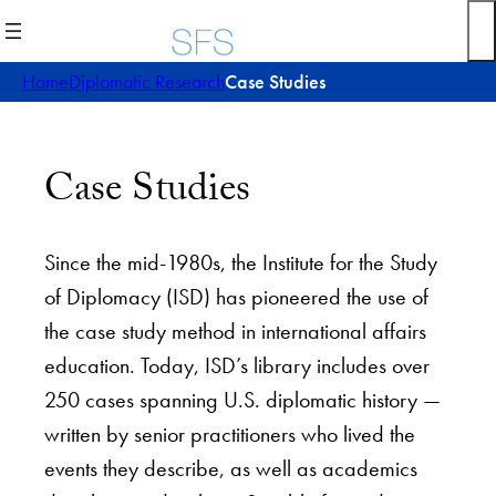
Home
Diplomatic Research
Case Studies
Case Studies
Since the mid-1980s, the Institute for the Study
of Diplomacy (ISD) has pioneered the use of
the case study method in international affairs
education. Today, ISD’s library includes over
250 cases spanning U.S. diplomatic history —
written by senior practitioners who lived the
events they describe, as well as academics