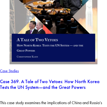
Case Studies
Case 369. A Tale of Two Vetoes: How North Korea
Tests the UN System—and the Great Powers
This case study examines the implications of China and Russia’s