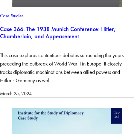
Case Studies
Case 366. The 1938 Munich Conference: Hitler,
Chamberlain, and Appeasement
This case explores contentious debates surrounding the years
preceding the outbreak of World War II in Europe. It closely
tracks diplomatic machinations between allied powers and
Hitler’s Germany as well…
March 25, 2024