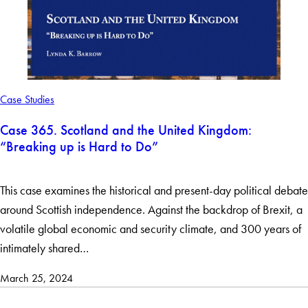
Case Studies
Case 365. Scotland and the United Kingdom:
“Breaking up is Hard to Do”
This case examines the historical and present-day political debate
around Scottish independence. Against the backdrop of Brexit, a
volatile global economic and security climate, and 300 years of
intimately shared…
March 25, 2024