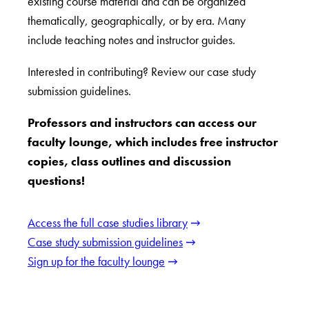
existing course material and can be organized
thematically, geographically, or by era. Many
include teaching notes and instructor guides.
Interested in contributing? Review our case study
submission guidelines.
Professors and instructors can access our
faculty lounge, which includes free instructor
copies, class outlines and discussion
questions!
Access the full case studies library
Case study submission guidelines
Sign up for the faculty lounge