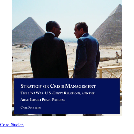
Case Studies