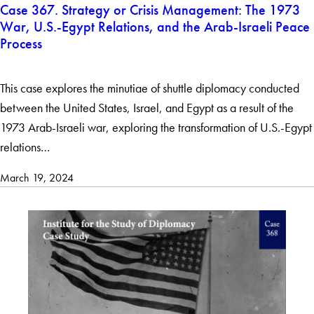
Case 367. Strategy or Crisis Management: The 1973
War, U.S.-Egypt Relations, and the Arab-Israeli Peace
Process
This case explores the minutiae of shuttle diplomacy conducted
between the United States, Israel, and Egypt as a result of the
1973 Arab-Israeli war, exploring the transformation of U.S.-Egypt
relations…
March 19, 2024