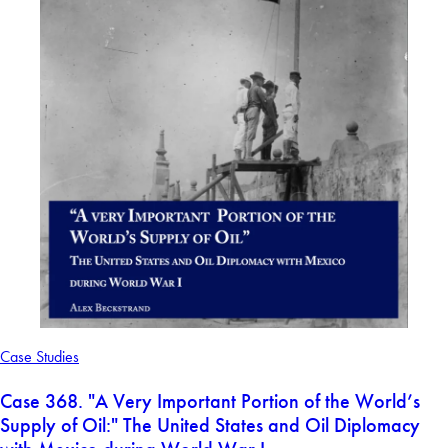
Case Studies
Case 368. "A Very Important Portion of the World’s
Supply of Oil:" The United States and Oil Diplomacy