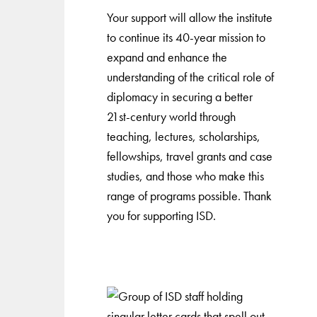
Your support will allow the institute
to continue its 40-year mission to
expand and enhance the
understanding of the critical role of
diplomacy in securing a better
21st-century world through
teaching, lectures, scholarships,
fellowships, travel grants and case
studies, and those who make this
range of programs possible. Thank
you for supporting ISD.