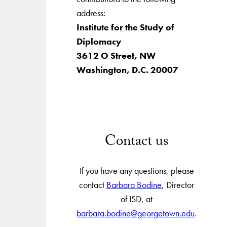
address:
Institute for the Study of
Diplomacy
3612 O Street, NW
Washington, D.C. 20007
Contact us
If you have any questions, please
contact
Barbara Bodine
, Director
of ISD, at
barbara.bodine@georgetown.edu
.