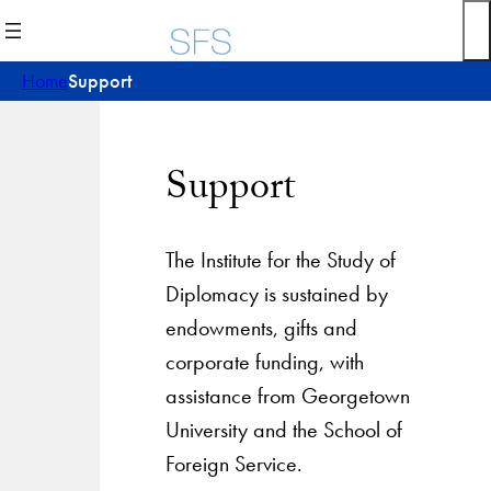
Skip
to
content
Home
Support
Support
The Institute for the Study of
Diplomacy is sustained by
endowments, gifts and
corporate funding, with
assistance from Georgetown
University and the School of
Foreign Service.