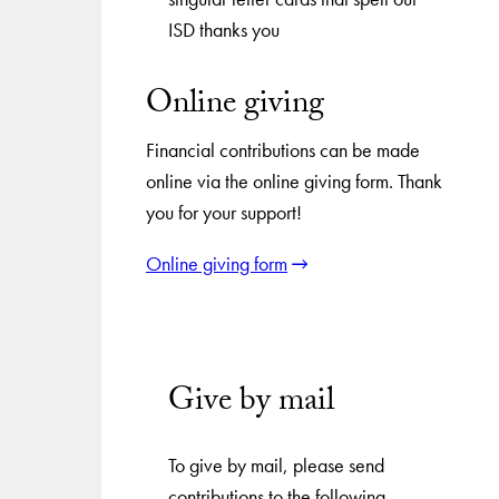
Online giving
Financial contributions can be made
online via the online giving form. Thank
you for your support!
Online giving form
Give by mail
To give by mail, please send
contributions to the following