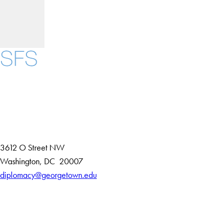
Instagram
LinkedIn
YouTube
Contact Us
Maps
3612 O Street NW
D
Washington
,
DC
20007
i
diplomacy@georgetown.edu
Accessibility
s
Copyright Information
t
Privacy Policy
r