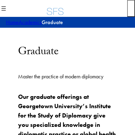
Skip
to
content
Home
Academics
Graduate
Graduate
Master the practice of modern diplomacy
Our graduate offerings at
Georgetown University’s Institute
for the Study of Diplomacy give
you specialized knowledge in
diplomatic practice or global health