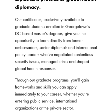
diplomacy.
Our certificates, exclusively available to
graduate students enrolled in Georgetown’s
DC-based master’s degrees, give you the
opportunity to learn directly from former
ambassadors, senior diplomats and international
policy leaders who’ve negotiated contentious
security issues, managed crises and shaped
global health responses.
Through our graduate programs, you’ll gain
frameworks and skills you can apply
immediately to your career, whether you’re
entering public service, international
organizations or the private sector.