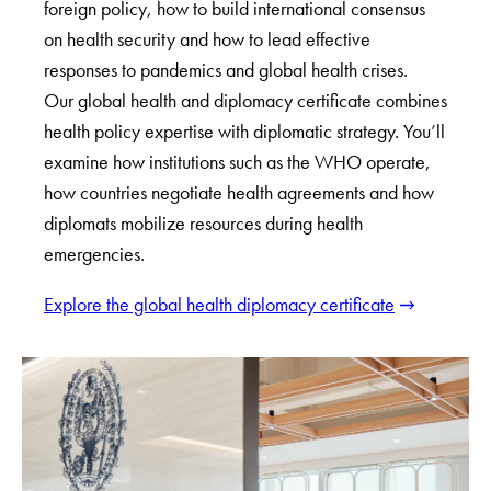
foreign policy, how to build international consensus
on health security and how to lead effective
responses to pandemics and global health crises.
Our global health and diplomacy certificate combines
health policy expertise with diplomatic strategy. You’ll
examine how institutions such as the WHO operate,
how countries negotiate health agreements and how
diplomats mobilize resources during health
emergencies.
Explore the global health diplomacy certificate