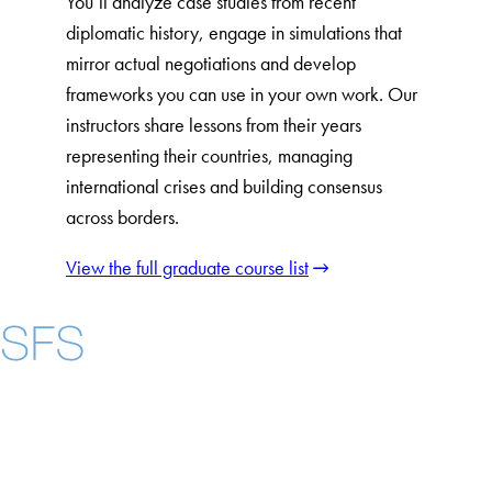
You’ll analyze case studies from recent
diplomatic history, engage in simulations that
mirror actual negotiations and develop
frameworks you can use in your own work. Our
instructors share lessons from their years
representing their countries, managing
international crises and building consensus
across borders.
View the full graduate course list
Instagram
LinkedIn
YouTube
Contact Us