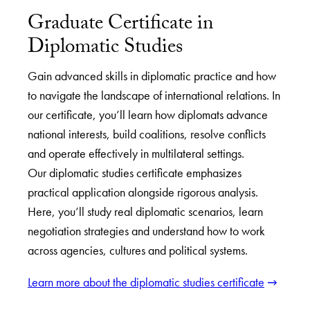
Graduate Certificate in
Diplomatic Studies
Gain advanced skills in diplomatic practice and how
to navigate the landscape of international relations. In
our certificate, you’ll learn how diplomats advance
national interests, build coalitions, resolve conflicts
and operate effectively in multilateral settings.
Our diplomatic studies certificate emphasizes
practical application alongside rigorous analysis.
Here, you’ll study real diplomatic scenarios, learn
negotiation strategies and understand how to work
across agencies, cultures and political systems.
Learn more about the diplomatic studies certificate