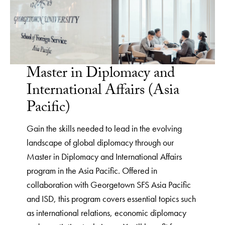
Master in Diplomacy and
International Affairs (Asia
Pacific)
Gain the skills needed to lead in the evolving
landscape of global diplomacy through our
Master in Diplomacy and International Affairs
program in the Asia Pacific. Offered in
collaboration with Georgetown SFS Asia Pacific
and ISD, this program covers essential topics such
as international relations, economic diplomacy