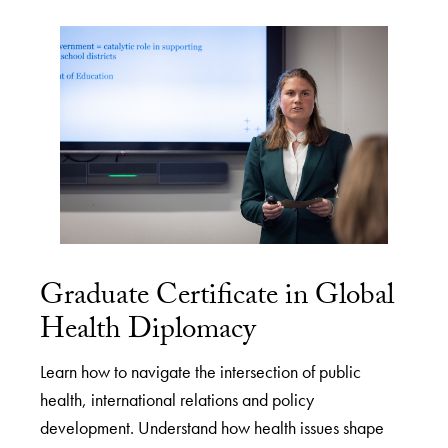
Graduate Certificate in Global
Health Diplomacy
Learn how to navigate the intersection of public
health, international relations and policy
development. Understand how health issues shape