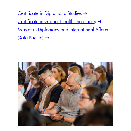
Certificate in Diplomatic Studies
Certificate in Global Health Diplomacy
Master in Diplomacy and International Affairs
(Asia Pacific)