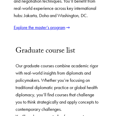
and negotiation techniques. You’ll benefit from
real-world experience across key international
hubs: Jakarta, Doha and Washington, DC.
Explore the master’s program
Graduate course list
Our graduate courses combine academic rigor
with real-world insights from diplomats and
policymakers. Whether you’re focusing on
traditional diplomatic practice or global health
diplomacy, you’ll find courses that challenge
you to think strategically and apply concepts to
contemporary challenges.