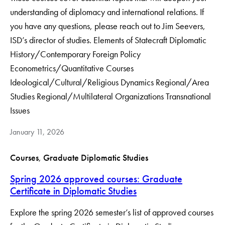
understanding of diplomacy and international relations. If
you have any questions, please reach out to Jim Seevers,
ISD’s director of studies. Elements of Statecraft Diplomatic
History/Contemporary Foreign Policy
Econometrics/Quantitative Courses
Ideological/Cultural/Religious Dynamics Regional/Area
Studies Regional/Multilateral Organizations Transnational
Issues
January 11, 2026
Courses
, 
Graduate Diplomatic Studies
Spring 2026 approved courses: Graduate
Certificate in Diplomatic Studies
Explore the spring 2026 semester’s list of approved courses