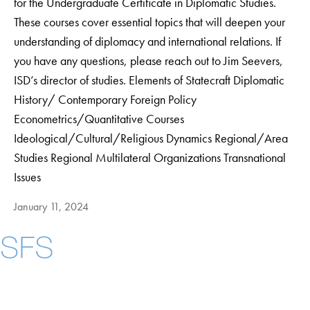
for the Undergraduate Certificate in Diplomatic Studies.
These courses cover essential topics that will deepen your
understanding of diplomacy and international relations. If
you have any questions, please reach out to Jim Seevers,
ISD’s director of studies. Elements of Statecraft Diplomatic
History/ Contemporary Foreign Policy
Econometrics/Quantitative Courses
Ideological/Cultural/Religious Dynamics Regional/Area
Studies Regional Multilateral Organizations Transnational
Issues
January 11, 2024
Instagram
LinkedIn
YouTube