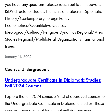
you have any questions, please reach out to Jim Seevers,
ISD’s director of studies. Elements of Statecraft Diplomatic
History/Contemporary Foreign Policy
Econometrics/Quantitative Courses
Ideological/Cultural/Religious Dynamics Regional/Area
Studies Regional/Multilateral Organizations Transnational
Issues
January 11, 2025
Courses
, 
Undergraduate
Undergraduate Certificate in Diplomatic Studies:
Fall 2024 Courses
Explore the fall 2024 semester’s list of approved courses for
the Undergraduate Certificate in Diplomatic Studies. These
courses cover essential topics that will deepen your