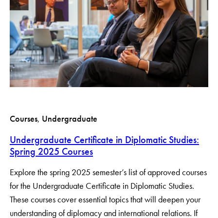
Courses
, 
Undergraduate
Undergraduate Certificate in Diplomatic Studies:
Spring 2025 Courses
Explore the spring 2025 semester’s list of approved courses
for the Undergraduate Certificate in Diplomatic Studies.
These courses cover essential topics that will deepen your
understanding of diplomacy and international relations. If