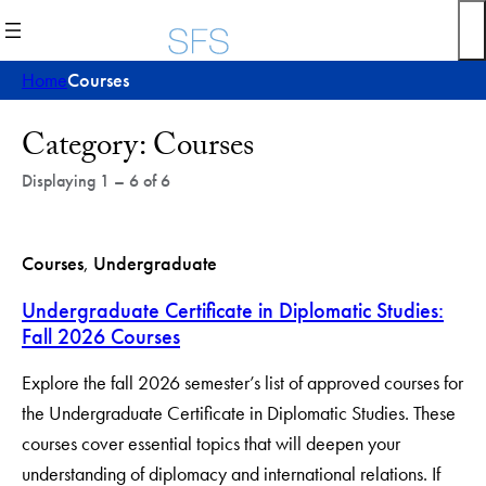
Skip
to
content
Home
Courses
Post
Category:
Courses
Archives
Displaying 1 – 6 of 6
Courses
, 
Undergraduate
Undergraduate Certificate in Diplomatic Studies:
Fall 2026 Courses
Explore the fall 2026 semester’s list of approved courses for
the Undergraduate Certificate in Diplomatic Studies. These
courses cover essential topics that will deepen your
understanding of diplomacy and international relations. If