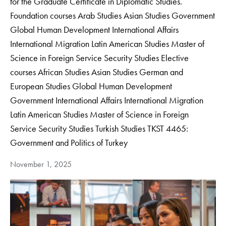
for the Graduate Certificate in Diplomatic Studies.
Foundation courses Arab Studies Asian Studies Government
Global Human Development International Affairs
International Migration Latin American Studies Master of
Science in Foreign Service Security Studies Elective
courses African Studies Asian Studies German and
European Studies Global Human Development
Government International Affairs International Migration
Latin American Studies Master of Science in Foreign
Service Security Studies Turkish Studies TKST 4465:
Government and Politics of Turkey
November 1, 2025