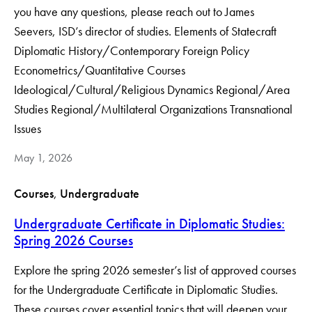
you have any questions, please reach out to James
Seevers, ISD’s director of studies. Elements of Statecraft
Diplomatic History/Contemporary Foreign Policy
Econometrics/Quantitative Courses
Ideological/Cultural/Religious Dynamics Regional/Area
Studies Regional/Multilateral Organizations Transnational
Issues
May 1, 2026
Courses
, 
Undergraduate
Undergraduate Certificate in Diplomatic Studies:
Spring 2026 Courses
Explore the spring 2026 semester’s list of approved courses
for the Undergraduate Certificate in Diplomatic Studies.
These courses cover essential topics that will deepen your