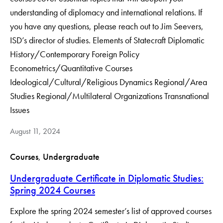
understanding of diplomacy and international relations. If
you have any questions, please reach out to Jim Seevers,
ISD’s director of studies. Elements of Statecraft Diplomatic
History/Contemporary Foreign Policy
Econometrics/Quantitative Courses
Ideological/Cultural/Religious Dynamics Regional/Area
Studies Regional/Multilateral Organizations Transnational
Issues
August 11, 2024
Courses
, 
Undergraduate
Undergraduate Certificate in Diplomatic Studies:
Spring 2024 Courses
Explore the spring 2024 semester’s list of approved courses