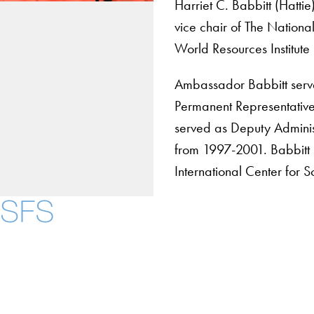
Harriet C. Babbitt (Hatt
vice chair of The Nationa
World Resources Institute
Ambassador Babbitt serv
Permanent Representative
served as Deputy Adminis
from 1997-2001. Babbitt 
International Center for 
Contact Us
Maps
Instagram
LinkedIn
YouTube
Accessibility