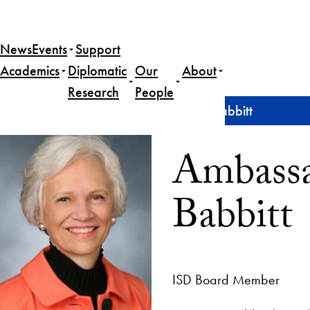
News
Events
Support
Academics
Diplomatic
Our
About
Research
People
Home
Ambassador (ret.) Harriet C. Babbitt
Ambassad
Babbitt
ISD Board Member