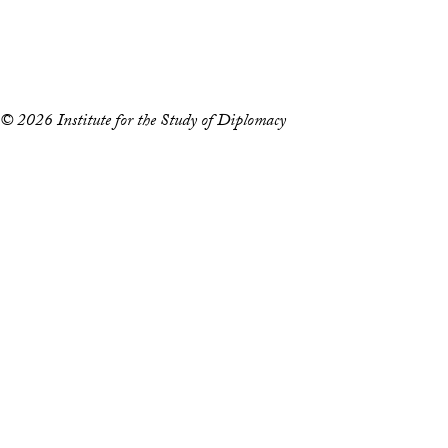
Copyright Information
Privacy Policy
Notice of Non-Discrimination
© 2026 Institute for the Study of Diplomacy