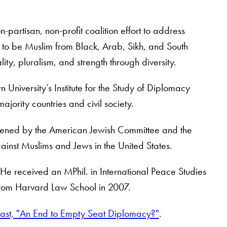
-partisan, non-profit coalition effort to address
to be Muslim from Black, Arab, Sikh, and South
y, pluralism, and strength through diversity.
niversity’s Institute for the Study of Diplomacy
ority countries and civil society.
vened by the American Jewish Committee and the
ainst Muslims and Jews in the United States.
 He received an MPhil. in International Peace Studies
 from Harvard Law School in 2007.
dcast, "An End to Empty Seat Diplomacy?"
.