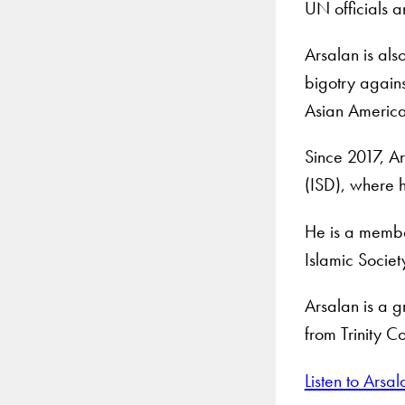
UN officials 
Arsalan is als
bigotry again
Asian American
Since 2017, Ar
(ISD), where h
He is a membe
Islamic Societ
Arsalan is a g
from Trinity C
Listen to Ars