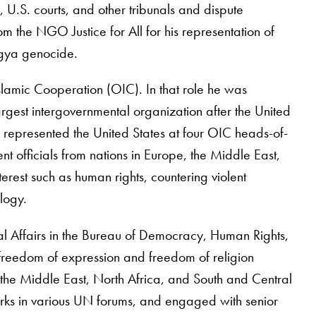
, U.S. courts, and other tribunals and dispute
 the NGO Justice for All for his representation of
ngya genocide.
Islamic Cooperation (OIC). In that role he was
gest intergovernmental organization after the United
, represented the United States at four OIC heads-of-
t officials from nations in Europe, the Middle East,
erest such as human rights, countering violent
logy.
al Affairs in the Bureau of Democracy, Human Rights,
 freedom of expression and freedom of religion
or the Middle East, North Africa, and South and Central
marks in various UN forums, and engaged with senior