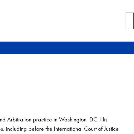
and Arbitration practice in Washington, DC. His
s, including before the International Court of Justice