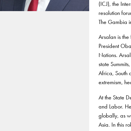
(ICJ), the Int
resolution for
The Gambia in
Arsalan is the
President Oba
Nations. Arsal
state Summits,
Africa, South 
extremism, he
At the State D
and Labor. He 
globally, as w
Asia. In this 