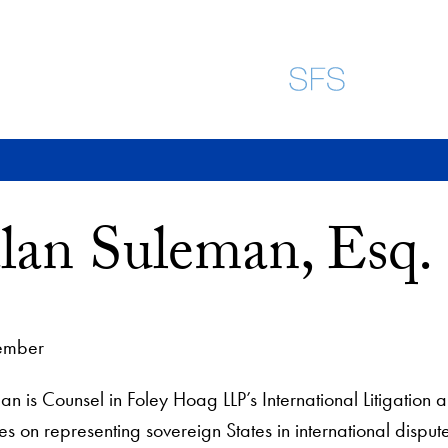
lan Suleman, Esq.
ember
n is Counsel in Foley Hoag LLP’s International Litigation 
es on representing sovereign States in international dispute