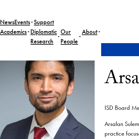
News
Events
Support
Academics
Diplomatic
Our
About
Research
People
Home
Arsalan Suleman, Esq.
Arsa
ISD Board M
Arsalan Sulema
practice focus