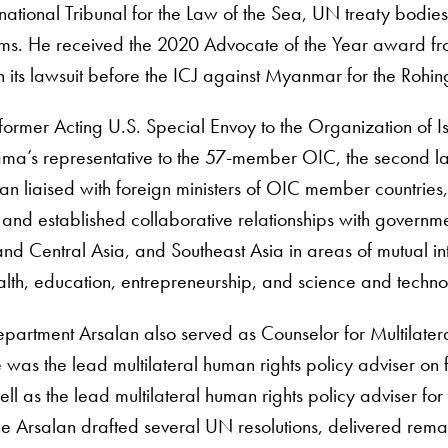
ernational Tribunal for the Law of the Sea, UN treaty bodies
ums. He received the 2020 Advocate of the Year award from
 its lawsuit before the ICJ against Myanmar for the Rohi
 former Acting U.S. Special Envoy to the Organization of 
ma’s representative to the 57-member OIC, the second lar
an liaised with foreign ministers of OIC member countries
 and established collaborative relationships with governmen
and Central Asia, and Southeast Asia in areas of mutual int
alth, education, entrepreneurship, and science and techno
epartment Arsalan also served as Counselor for Multilater
was the lead multilateral human rights policy adviser on
ell as the lead multilateral human rights policy adviser f
role Arsalan drafted several UN resolutions, delivered re