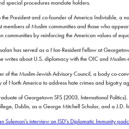
and special procedures mandate holders.
o the President and co-founder of America Indivisible, a non
st members of Muslim communities and those who appear 
 communities by reinforcing the American values of equalit
salan has served as a Non-Resident Fellow at Georgetown U
e writes about U.S. diplomacy with the OIC and Muslim-maj
r of the Muslim-Jewish Advisory Council, a body co-con
y of North America to address hate crimes and bigotry ag
raduate of Georgetown SFS (2003, International Politics).
ollege, Dublin, as a George Mitchell Scholar, and a J.D.
alan Suleman's interview on ISD's Diplomatic Immunity po