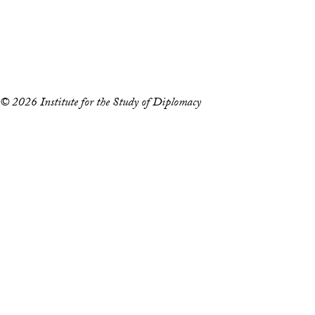
Accessibility
Copyright Information
Privacy Policy
Notice of Non-Discrimination
© 2026 Institute for the Study of Diplomacy