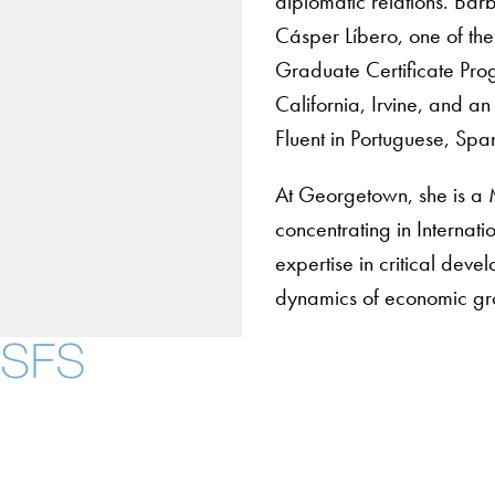
diplomatic relations. Bá
Cásper Líbero, one of the 
Graduate Certificate Pro
California, Irvine, and an
Fluent in Portuguese, Span
At Georgetown, she is a 
concentrating in Internat
expertise in critical deve
dynamics of economic gr
Contact Us
Maps
Instagram
LinkedIn
YouTube