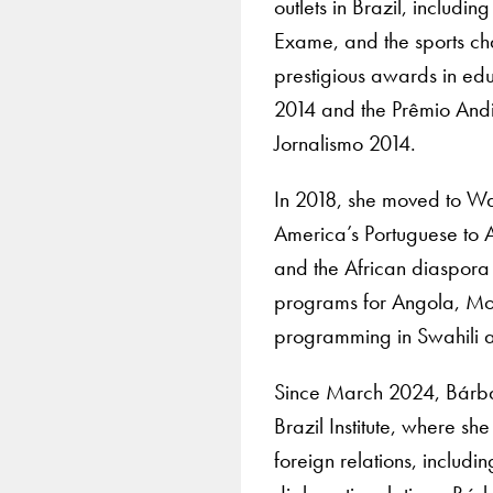
outlets in Brazil, includ
Exame, and the sports ch
prestigious awards in edu
2014 and the Prêmio And
Jornalismo 2014.
In 2018, she moved to Wa
America’s Portuguese to A
and the African diaspora 
programs for Angola, M
programming in Swahili a
Since March 2024, Bárbar
Brazil Institute, where sh
foreign relations, includi