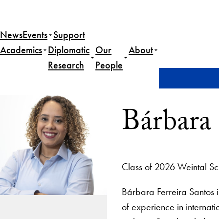
News
Events
Support
Academics
Diplomatic
Our
About
Research
People
Home
Bárbara Ferreira Santos
Bárbara 
Class of 2026 Weintal Sc
Bárbara Ferreira Santos i
of experience in internat