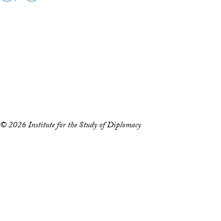
Maps
Instagram
LinkedIn
YouTube
Accessibility
Copyright Information
Privacy Policy
Notice of Non-Discrimination
© 2026 Institute for the Study of Diplomacy