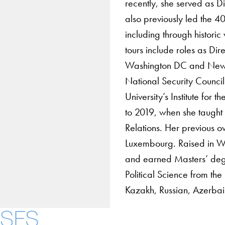
recently, she served as Di
also previously led the 
including through histori
tours include roles as Dir
Washington DC and New Yo
National Security Counci
University’s Institute fo
to 2019, when she taught 
Relations. Her previous 
Luxembourg. Raised in W
and earned Masters’ degr
Political Science from th
Kazakh, Russian, Azerbai
Contact Us