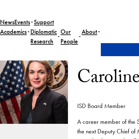
News
Events
Support
Academics
Diplomatic
Our
About
Research
People
Home
Caroline Savage
Carolin
ISD Board Member
A career member of the S
the next Deputy Chief of