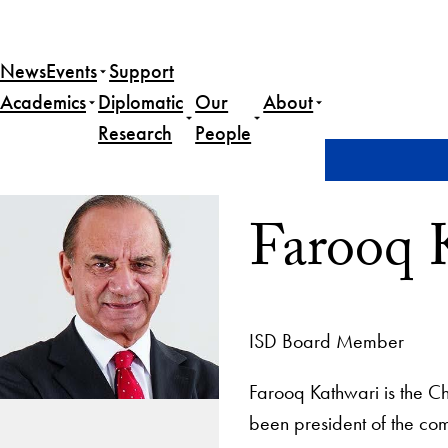
News
Events
Support
Academics
Diplomatic
Our
About
Research
People
Home
Farooq Kathwari
Farooq 
ISD Board Member
Farooq Kathwari
is the
Ch
been president of the c