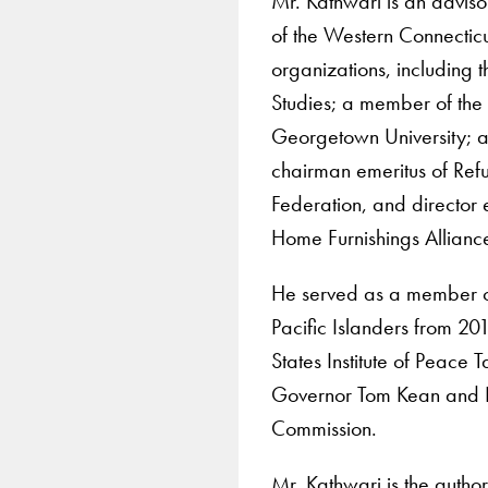
Mr. Kathwari is an advi
of the Western Connecticu
organizations, including 
Studies; a member of the b
Georgetown University; a
chairman emeritus of Refu
Federation, and director
Home Furnishings Allianc
He served as a member o
Pacific Islanders from 2
States Institute of Peace 
Governor Tom Kean and R
Commission.
Mr. Kathwari is the autho