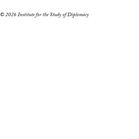
© 2026 Institute for the Study of Diplomacy