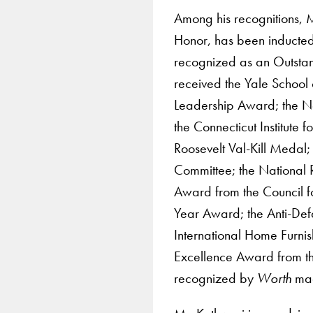
Among his recognitions, Mr
Honor, has been inducted
recognized as an Outsta
received the Yale School 
Leadership Award; the N
the Connecticut Institute
Roosevelt Val-Kill Medal
Committee; the National R
Award from the Council fo
Year Award; the Anti-De
International Home Furnis
Excellence Award from t
recognized by
Worth
mag