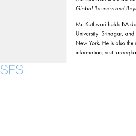
Global Business and Be
Mr. Kathwari holds BA deg
University, Srinagar, and
New York. He is also the 
information, visit farooq
Contact Us
Maps
Instagram
LinkedIn
YouTube
Accessibility
Copyright Information
Privacy Policy
Notice of Non-Discrimination