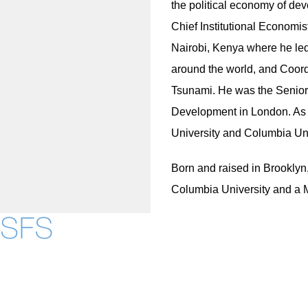
the political economy of de
Chief Institutional Economis
Nairobi, Kenya where he led
around the world, and Coord
Tsunami. He was the Senior 
Development in London. As a
University and Columbia Univ
Born and raised in Brooklyn
Columbia University and a M
Contact Us
Maps
Instagram
LinkedIn
YouTube