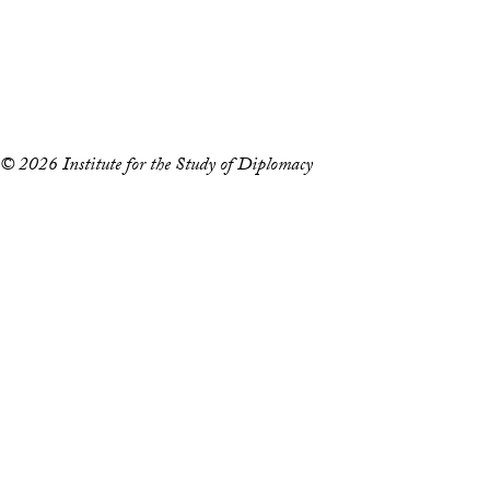
Accessibility
Copyright Information
Privacy Policy
Notice of Non-Discrimination
© 2026 Institute for the Study of Diplomacy