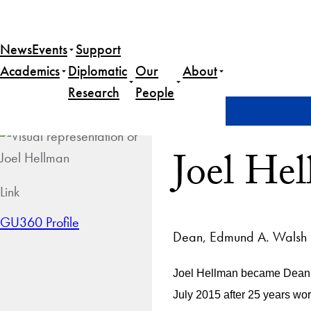
News
Events
Support
Academics
Diplomatic
Our
About
Research
People
Home
Joel Hellman
Joel He
Link
GU360 Profile
Dean, Edmund A. Walsh S
Joel Hellman became Dean o
July 2015 after 25 years wo