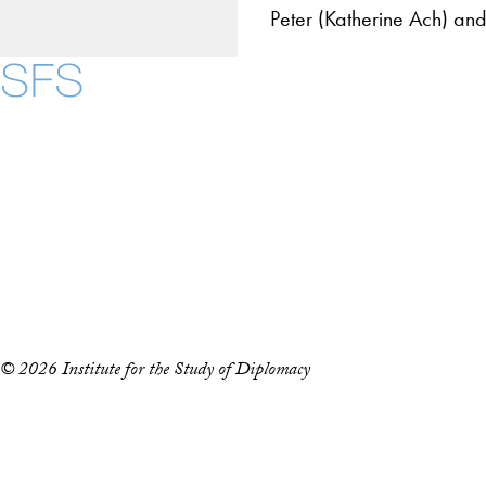
Peter (Katherine Ach) and
Contact Us
Maps
Instagram
LinkedIn
YouTube
Accessibility
Copyright Information
Privacy Policy
Notice of Non-Discrimination
© 2026 Institute for the Study of Diplomacy