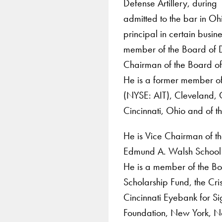
Defense Artillery, durin
admitted to the bar in 
principal in certain busin
member of the Board of D
Chairman of the Board of 
He is a former member of 
(NYSE: AIT), Cleveland, 
Cincinnati, Ohio and of 
He is Vice Chairman of the
Edmund A. Walsh School 
He is a member of the Bo
Scholarship Fund, the Cr
Cincinnati Eyebank for Si
Foundation, New York, N