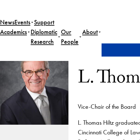
News
Events
Support
Academics
Diplomatic
Our
About
Research
People
Home
L. Thomas Hiltz, Esq.
L. Thoma
Vice-Chair of the Board
L. Thomas Hiltz graduated
Cincinnati College of Law 