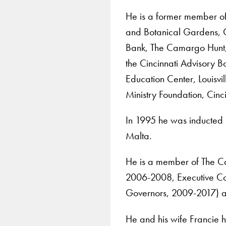
He is a former member of
and Botanical Gardens, G
Bank, The Camargo Hunt, t
the Cincinnati Advisory
Education Center, Louisvil
Ministry Foundation, Cinc
In 1995 he was inducted 
Malta.
He is a member of The C
2006-2008, Executive Co
Governors, 2009-2017) a
He and his wife Francie h