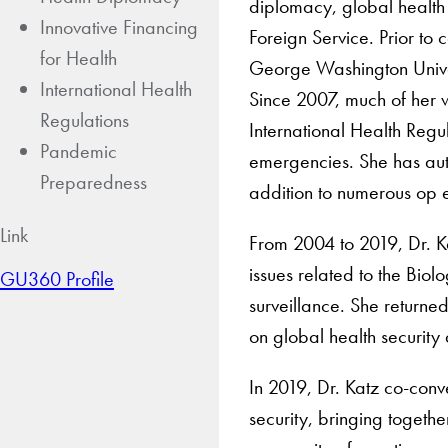
diplomacy, global health 
Innovative Financing
Foreign Service. Prior to
for Health
George Washington Universi
International Health
Since 2007, much of her 
Regulations
International Health Regu
Pandemic
emergencies. She has aut
Preparedness
addition to numerous op 
Link
From 2004 to 2019, Dr. Ka
issues related to the Bi
GU360 Profile
surveillance. She returne
on global health securit
In 2019, Dr. Katz co-conve
security, bringing togeth