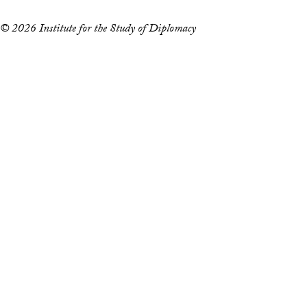
© 2026 Institute for the Study of Diplomacy