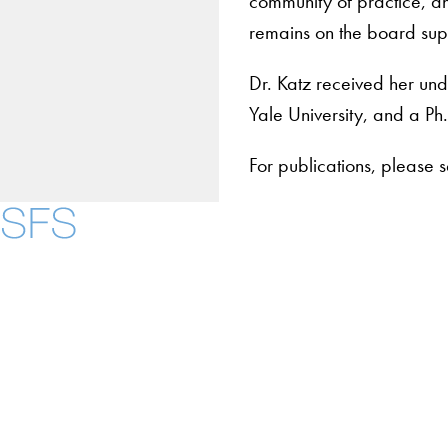
community of practice, a
remains on the board suppo
Dr. Katz received her u
Yale University, and a Ph.
For publications, please 
Contact Us
Maps
Instagram
LinkedIn
YouTube
Accessibility
Copyright Information
Privacy Policy
Notice of Non-Discrimination