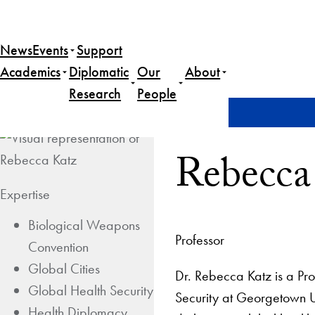
News
Events
Support
Academics
Diplomatic
Our
About
Research
People
Home
Rebecca Katz
Rebecca
Expertise
Biological Weapons
Professor
Convention
Global Cities
Dr. Rebecca Katz is a Pro
Global Health Security
Security at Georgetown U
Health Diplomacy