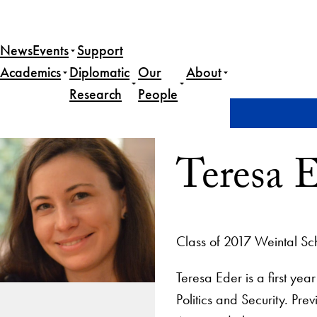
News
Events
Support
Academics
Diplomatic
Our
About
Research
People
Home
Teresa Eder
Teresa 
Class of 2017 Weintal Sc
Teresa Eder is a first ye
Politics and Security. Pre