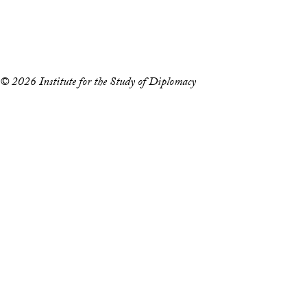
Copyright Information
Privacy Policy
Notice of Non-Discrimination
© 2026 Institute for the Study of Diplomacy