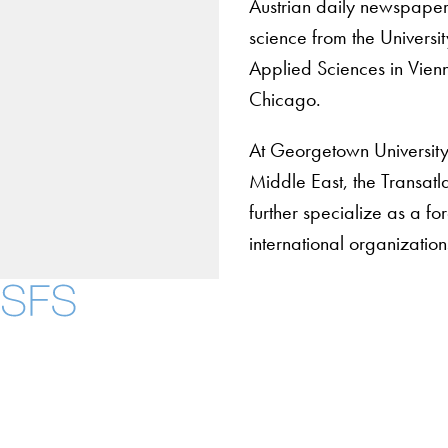
Austrian daily newspape
science from the Universi
Applied Sciences in Vienn
Chicago.
At Georgetown University 
Middle East, the Transatla
further specialize as a fo
international organizations
Contact Us
Maps
Instagram
LinkedIn
YouTube
Accessibility