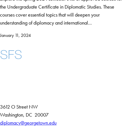
the Undergraduate Certificate in Diplomatic Studies. These
courses cover essential topics that will deepen your
understanding of diplomacy and international…
January 11, 2024
Instagram
LinkedIn
YouTube
Contact Us
Maps
3612 O Street NW
D
Washington
,
DC
20007
i
diplomacy@georgetown.edu