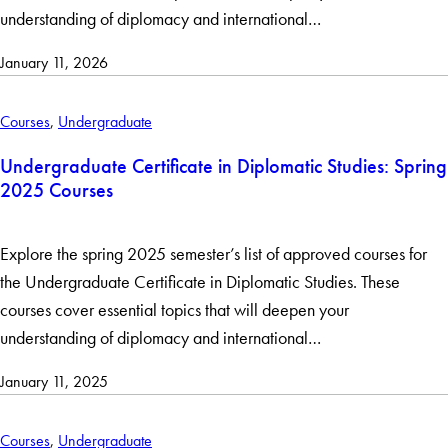
understanding of diplomacy and international…
January 11, 2026
Courses
,
Undergraduate
Undergraduate Certificate in Diplomatic Studies: Spring
2025 Courses
Explore the spring 2025 semester’s list of approved courses for
the Undergraduate Certificate in Diplomatic Studies. These
courses cover essential topics that will deepen your
understanding of diplomacy and international…
January 11, 2025
Courses
,
Undergraduate