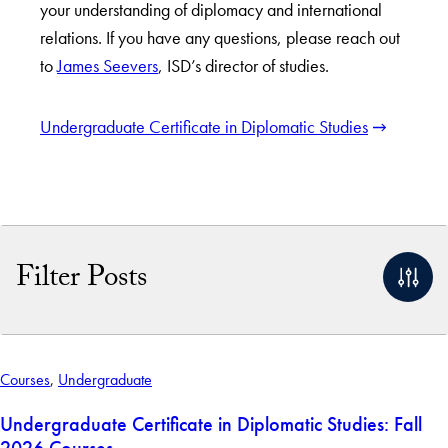
your understanding of diplomacy and international
relations. If you have any questions, please reach out
to
James Seevers
, ISD’s director of studies.
Undergraduate Certificate in Diplomatic Studies
Filter Posts
By Keyword
Courses
,
Undergraduate
Apply Filters
Undergraduate Certificate in Diplomatic Studies: Fall