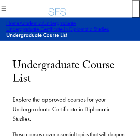
Home
Academics
Undergraduate
Undergraduate Certificate in Diplomatic Studies
Undergraduate Course List
Undergraduate Course
List
Explore the approved courses for your
Undergraduate Certificate in Diplomatic
Studies.
These courses cover essential topics that will deepen