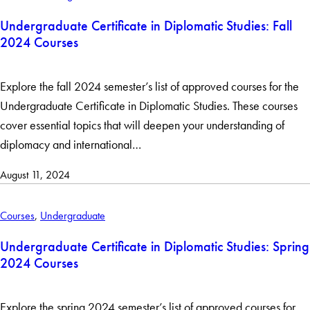
Undergraduate Certificate in Diplomatic Studies: Fall
2024 Courses
Explore the fall 2024 semester’s list of approved courses for the
Undergraduate Certificate in Diplomatic Studies. These courses
cover essential topics that will deepen your understanding of
diplomacy and international…
August 11, 2024
Courses
,
Undergraduate
Undergraduate Certificate in Diplomatic Studies: Spring
2024 Courses
Explore the spring 2024 semester’s list of approved courses for