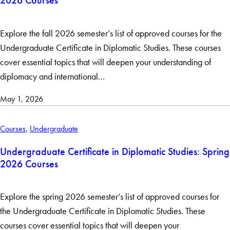
2026 Courses
Clear Filters
Explore the fall 2026 semester’s list of approved courses for the
Undergraduate Certificate in Diplomatic Studies. These courses
cover essential topics that will deepen your understanding of
diplomacy and international…
May 1, 2026
Courses
,
Undergraduate
Undergraduate Certificate in Diplomatic Studies: Spring
2026 Courses
Explore the spring 2026 semester’s list of approved courses for
the Undergraduate Certificate in Diplomatic Studies. These
courses cover essential topics that will deepen your