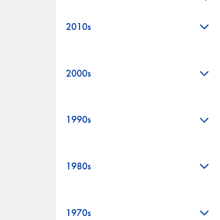
+
+
2010s
+
2000s
+
1990s
+
1980s
+
1970s