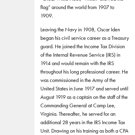
flag” around the world from 1907 to
1909.
Leaving the Navy in 1908, Oscar Iden
began his civil service career as a Treasury
guard. He joined the Income Tax Division
of the Internal Revenue Service (IRS) in
1914 and would remain with the IRS
throughout his long professional career. He
was commissioned in the Army of the
United States in June 1917 and served until
August 1919 as a captain on the staff of the
Commanding General at Camp Lee,
Virginia. Thereafter, he served for an
additional 28 years in the IRS Income Tax
Unit. Drawing on his training as both a CPA