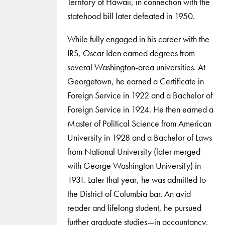
Territory of Hawaii, in connection with the
statehood bill later defeated in 1950.
While fully engaged in his career with the
IRS, Oscar Iden earned degrees from
several Washington-area universities. At
Georgetown, he earned a Certificate in
Foreign Service in 1922 and a Bachelor of
Foreign Service in 1924. He then earned a
Master of Political Science from American
University in 1928 and a Bachelor of Laws
from National University (later merged
with George Washington University) in
1931. Later that year, he was admitted to
the District of Columbia bar. An avid
reader and lifelong student, he pursued
further graduate studies—in accountancy,