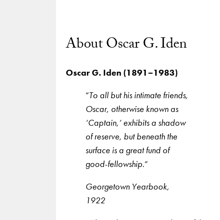
About Oscar G. Iden
Oscar G. Iden (1891–1983)
“
To all but his intimate friends,
Oscar, otherwise known as
‘Captain,’ exhibits a shadow
of reserve, but beneath the
surface is a great fund of
good-fellowship.
“
Georgetown Yearbook,
1922