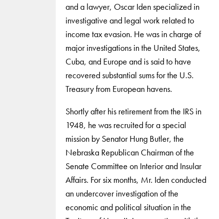
and a lawyer, Oscar Iden specialized in
investigative and legal work related to
income tax evasion. He was in charge of
major investigations in the United States,
Cuba, and Europe and is said to have
recovered substantial sums for the U.S.
Treasury from European havens.
Shortly after his retirement from the IRS in
1948, he was recruited for a special
mission by Senator Hung Butler, the
Nebraska Republican Chairman of the
Senate Committee on Interior and Insular
Affairs. For six months, Mr. Iden conducted
an undercover investigation of the
economic and political situation in the