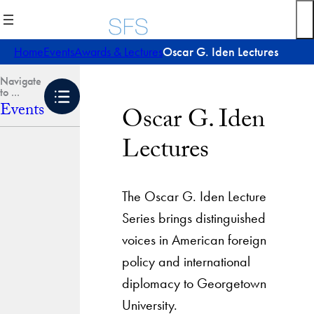
Skip
to
content
Home
Events
Awards & Lectures
Oscar G. Iden Lectures
Events
Oscar G. Iden
Lectures
The Oscar G. Iden Lecture
Series brings distinguished
voices in American foreign
policy and international
diplomacy to Georgetown
University.