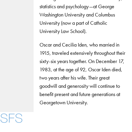
statistics and psychology—at George
Washington University and Columbus
University (now a part of Catholic
University Law School).
Oscar and Cecilia Iden, who married in
1915, traveled extensively throughout their
sixty-six years together. On December 17,
1983, at the age of 92, Oscar Iden died,
two years after his wife. Their great
goodwill and generosity will continue to
benefit present and future generations at
Georgetown University.