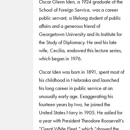
Oscar Glenn Iden, a 1924 graduate of the
School of Foreign Service, was a career
public servant, a lifelong student of public
affairs and a generous friend of
Georgetown University and its Institute for
the Study of Diplomacy. He and his late
wife, Cecilia, endowed this lecture series,
which began in 1976.
Oscar Iden was born in 1891, spent most of
his childhood in Nebraska and launched
his long career in public service at an
unusually early age. Exaggerating his
fourteen years by two, he joined the
United States Navy in 1905. He sailed for
a year with President Theodore Roosevelt’s
“Great White Fleet,” which “showed the