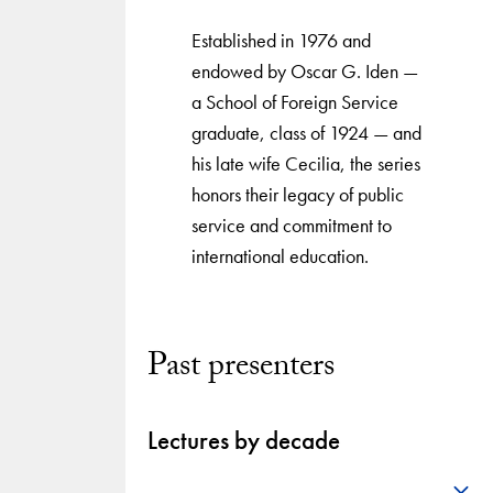
Established in 1976 and
endowed by Oscar G. Iden —
a School of Foreign Service
graduate, class of 1924 — and
his late wife Cecilia, the series
honors their legacy of public
service and commitment to
international education.
Past presenters
Lectures by decade