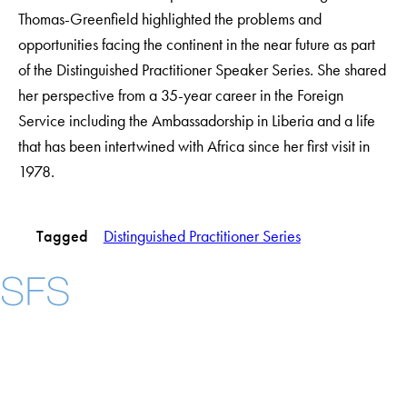
Thomas-Greenfield highlighted the problems and
opportunities facing the continent in the near future as part
of the Distinguished Practitioner Speaker Series. She shared
her perspective from a 35-year career in the Foreign
Service including the Ambassadorship in Liberia and a life
that has been intertwined with Africa since her first visit in
1978.
Tagged
Distinguished Practitioner Series
Instagram
LinkedIn
YouTube
Contact Us