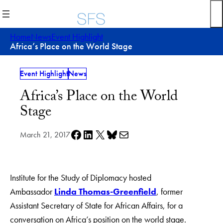
Skip
to
content
Home
News
Event Highlight
Africa’s Place on the World Stage
Event Highlight
News
Africa’s Place on the World
Stage
Share on Facebook
Share on LinkedIn
Share on X
Share on Bluesky
Share via e-mail
March 21, 2017
Institute for the Study of Diplomacy hosted
Ambassador
Linda Thomas-Greenfield
, former
Assistant Secretary of State for African Affairs, for a
conversation on Africa’s position on the world stage.