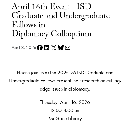
April 16th Event | ISD
Graduate and Undergraduate
Fellows in
Diplomacy Colloquium
Share on Facebook
Share on LinkedIn
Share on X
Share on Bluesky
Share via e-mail
April 8, 2026
Please join us as the 2025-26 ISD Graduate and
Undergraduate Fellows present their research on cutting-
edge issues in diplomacy.
Thursday, April 16, 2026
12:00-4:00 pm
McGhee Library