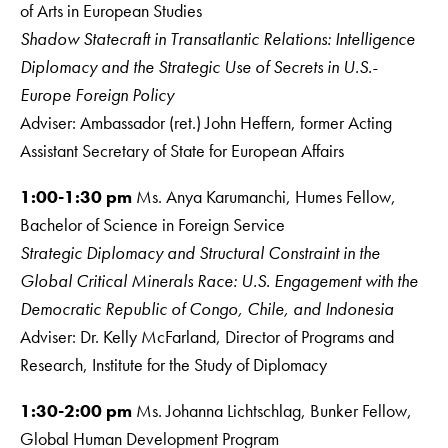
of Arts in European Studies
Shadow Statecraft in Transatlantic Relations: Intelligence
Diplomacy and the Strategic
Use of Secrets in U.S.-
Europe Foreign Policy
Adviser: Ambassador (ret.) John Heffern, former Acting
Assistant Secretary of State for European Affairs
1:00-1:30 pm
Ms. Anya Karumanchi, Humes Fellow,
Bachelor of Science in Foreign Service
Strategic Diplomacy and Structural Constraint in the
Global Critical Minerals Race: U.S. Engagement with the
Democratic Republic of Congo, Chile, and Indonesia
Adviser: Dr. Kelly McFarland, Director of Programs and
Research, Institute for the Study of Diplomacy
1:30-2:00 pm
Ms. Johanna Lichtschlag, Bunker Fellow,
Global Human Development Program