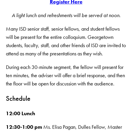
Register Here
A light lunch and refreshments will be served at noon.
Many ISD senior staff, senior fellows, and student fellows
will be present for the entire colloquium. Georgetown
students, faculty, staff, and other friends of ISD are invited to
attend as many of the presentations as they wish.
During each 30-minute segment, the fellow will present for
ten minutes, the adviser will offer a brief response, and then
the floor will be open for discussion with the audience.
Schedule
12:00 Lunch
12:30-1:00 pm
Ms. Elisa Pagan, Dulles Fellow, Master