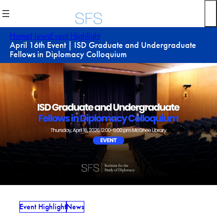
Skip
to
content
Home
News
Event Highlight
April 16th Event | ISD Graduate and Undergraduate
Fellows in Diplomacy Colloquium
Event Highlight
News