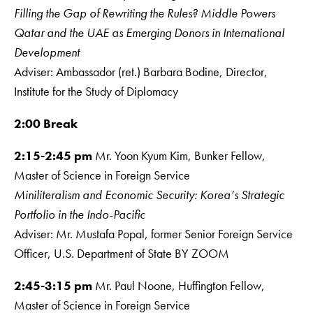
Filling the Gap of Rewriting the Rules? Middle Powers
Qatar and the UAE as Emerging Donors in International
Development
Adviser: Ambassador (ret.) Barbara Bodine, Director,
Institute for the Study of Diplomacy
2:00 Break
2:15-2:45 pm
Mr. Yoon Kyum Kim, Bunker Fellow,
Master of Science in Foreign Service
Miniliteralism and Economic Security: Korea’s Strategic
Portfolio in the Indo-Pacific
Adviser: Mr. Mustafa Popal, former Senior Foreign Service
Officer, U.S. Department of State BY ZOOM
2:45-3:15 pm
Mr. Paul Noone, Huffington Fellow,
Master of Science in Foreign Service