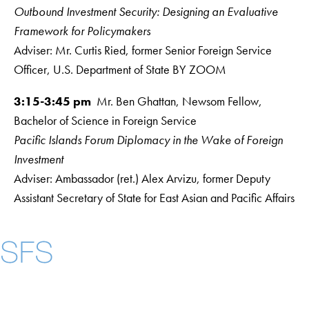
Outbound Investment Security: Designing an Evaluative
Framework for Policymakers
Adviser: Mr. Curtis Ried, former Senior Foreign Service
Officer, U.S. Department of State BY ZOOM
3:15-3:45 pm
Mr. Ben Ghattan, Newsom Fellow,
Bachelor of Science in Foreign Service
Pacific Islands Forum Diplomacy in the Wake of Foreign
Investment
Adviser: Ambassador (ret.) Alex Arvizu, former Deputy
Assistant Secretary of State for East Asian and Pacific Affairs
Instagram
LinkedIn
YouTube