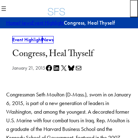
Skip
to
content
Home
News
Event Highlight
Congress, Heal Thyself
Event Highlight
News
Congress, Heal Thyself
Share on Facebook
Share on LinkedIn
Share on X
Share on Bluesky
Share via e-mail
January 21, 2015
Congressman Seth Moulton (D-Mass.), sworn in on January
6, 2015, is part of a new generation of leaders in
Washington, and among the youngest. A decorated former
U.S. Marine with four combat tours in Iraq, Rep. Moulton is
a graduate of the Harvard Business School and the
Kennedy School of Government. Featured in the 2007