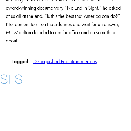
award-winning documentary “No End in Sight,” he asked
of us all at the end, “Is this the best that America can do?”
Not content to sit on the sidelines and wait for an answer,
Mr. Moulton decided to run for office and do something
about it.
Tagged
Distinguished Practitioner Series
Instagram
LinkedIn
YouTube
Contact Us
Maps