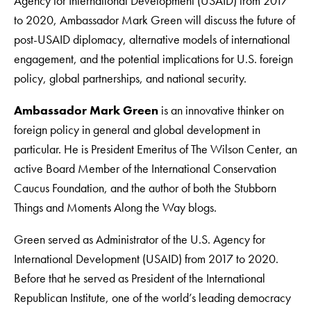
Agency for International Development (USAID) from 2017
to 2020, Ambassador Mark Green will discuss the future of
post-USAID diplomacy, alternative models of international
engagement, and the potential implications for U.S. foreign
policy, global partnerships, and national security.
Ambassador Mark Green
is an innovative thinker on
foreign policy in general and global development in
particular. He is President Emeritus of The Wilson Center, an
active Board Member of the International Conservation
Caucus Foundation, and the author of both the Stubborn
Things and Moments Along the Way blogs.
Green served as Administrator of the U.S. Agency for
International Development (USAID) from 2017 to 2020.
Before that he served as President of the International
Republican Institute, one of the world’s leading democracy