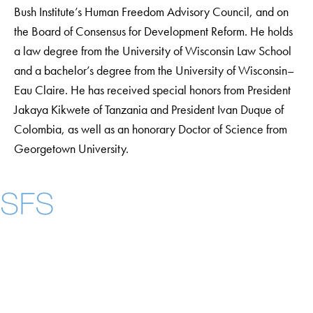
Bush Institute’s Human Freedom Advisory Council, and on
the Board of Consensus for Development Reform. He holds
a law degree from the University of Wisconsin Law School
and a bachelor’s degree from the University of Wisconsin–
Eau Claire. He has received special honors from President
Jakaya Kikwete of Tanzania and President Ivan Duque of
Colombia, as well as an honorary Doctor of Science from
Georgetown University.
Instagram
LinkedIn
YouTube
Contact Us
Maps