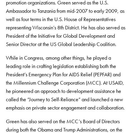
promotion organizations. Green served as the U.S.
Ambassador to Tanzania from mid-2007 to early 2009, as
well as four terms in the U.S. House of Representatives
representing Wisconsin’s 8th District. He has also served as
President of the Initiative for Global Development and
Senior Director at the US Global Leadership Coalition.
While in Congress, among other things, he played a
leading role in crafting legislation establishing both the
President’s Emergency Plan for AIDS Relief (PEPFAR) and
the Millennium Challenge Corporation (MCC). At USAID,
he pioneered an approach to development assistance he
called the “Journey to Self-Reliance” and launched a new
emphasis on private sector engagement and collaboration.
Green has also served on the MCC’s Board of Directors
during both the Obama and Trump Administrations, on the