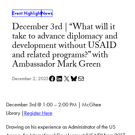
Event Highlight
News
December 3rd | “What will it
take to advance diplomacy and
development without USAID
and related programs?” with
Ambassador Mark Green
Share on Facebook
Share on LinkedIn
Share on X
Share on Bluesky
Share via e-mail
December 2, 2025
December 3rd @ 1:00 – 2:00 PM | McGhee
Library |
Register Here
Drawing on his experience as Administrator of the US