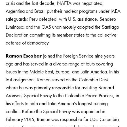
crisis and the lost decade; NAFTA was negotiated;
Argentina and Brazil put their nuclear programs under IAEA
safeguards; Peru defeated, with U.S. assistance, Sendero
Luminoso; and the OAS unanimously adopted the Santiago
Declaration committing its member states to the collective
defense of democracy.
Ramon Escobar
joined the Foreign Service nine years
ago and has served in a diverse range of tours covering
issues in the Middle East, Europe, and Latin America. In his
last assignment, Ramon served on the Colombia Desk
where he was primarily responsible for assisting Bernard
Aronson, Special Envoy to the Colombia Peace Process, in
his efforts to help end Latin America’s longest-running
conflict. Before the Special Envoy was appointed in
February 2015, Ramon was responsible for U.S.-Colombia