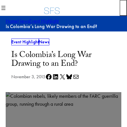
Skip
to
content
Home
News
Event Highlight
Is Colombia’s Long War Drawing to an End?
Event Highlight
News
Is Colombia’s Long War
Drawing to an End?
Share on Facebook
Share on LinkedIn
Share on X
Share on Bluesky
Share via e-mail
November 3, 2015