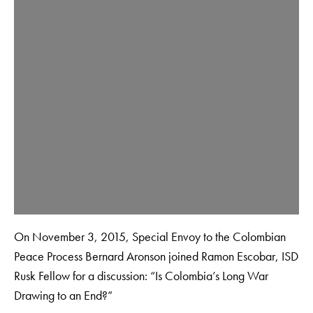
On November 3, 2015, Special Envoy to the Colombian
Peace Process Bernard Aronson joined Ramon Escobar, ISD
Rusk Fellow for a discussion: “Is Colombia’s Long War
Drawing to an End?”