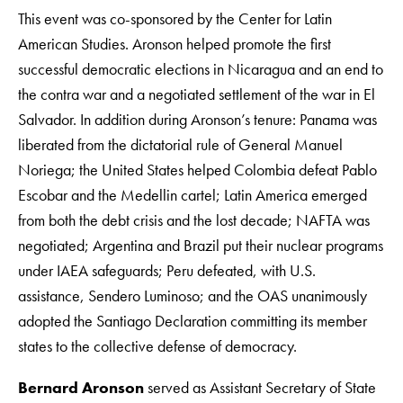
This event was co-sponsored by the Center for Latin
American Studies. Aronson helped promote the first
successful democratic elections in Nicaragua and an end to
the contra war and a negotiated settlement of the war in El
Salvador. In addition during Aronson’s tenure: Panama was
liberated from the dictatorial rule of General Manuel
Noriega; the United States helped Colombia defeat Pablo
Escobar and the Medellin cartel; Latin America emerged
from both the debt crisis and the lost decade; NAFTA was
negotiated; Argentina and Brazil put their nuclear programs
under IAEA safeguards; Peru defeated, with U.S.
assistance, Sendero Luminoso; and the OAS unanimously
adopted the Santiago Declaration committing its member
states to the collective defense of democracy.
Bernard Aronson
served as Assistant Secretary of State