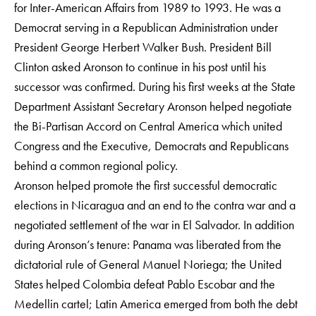
for Inter-American Affairs from 1989 to 1993. He was a
Democrat serving in a Republican Administration under
President George Herbert Walker Bush. President Bill
Clinton asked Aronson to continue in his post until his
successor was confirmed. During his first weeks at the State
Department Assistant Secretary Aronson helped negotiate
the Bi-Partisan Accord on Central America which united
Congress and the Executive, Democrats and Republicans
behind a common regional policy.
Aronson helped promote the first successful democratic
elections in Nicaragua and an end to the contra war and a
negotiated settlement of the war in El Salvador. In addition
during Aronson’s tenure: Panama was liberated from the
dictatorial rule of General Manuel Noriega; the United
States helped Colombia defeat Pablo Escobar and the
Medellin cartel; Latin America emerged from both the debt