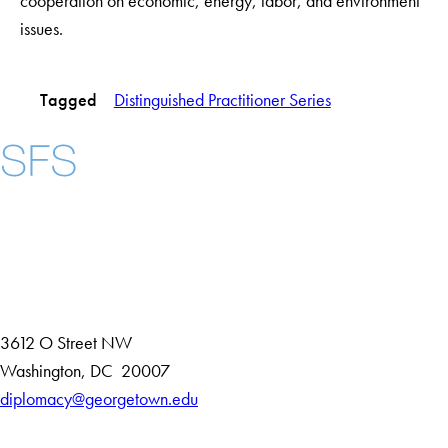
cooperation on economic, energy, labor, and environment
issues.
Tagged
Distinguished Practitioner Series
Instagram
LinkedIn
YouTube
Contact Us
Maps
3612 O Street NW
D
Washington
,
DC
20007
i
diplomacy@georgetown.edu
Accessibility
s