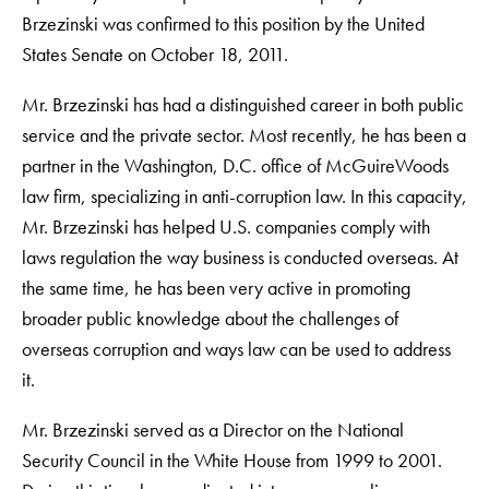
Brzezinski was confirmed to this position by the United
States Senate on October 18, 2011.
Mr. Brzezinski has had a distinguished career in both public
service and the private sector. Most recently, he has been a
partner in the Washington, D.C. office of McGuireWoods
law firm, specializing in anti-corruption law. In this capacity,
Mr. Brzezinski has helped U.S. companies comply with
laws regulation the way business is conducted overseas. At
the same time, he has been very active in promoting
broader public knowledge about the challenges of
overseas corruption and ways law can be used to address
it.
Mr. Brzezinski served as a Director on the National
Security Council in the White House from 1999 to 2001.