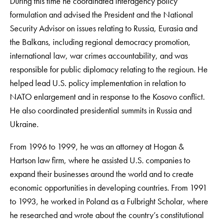
During this time he coordinated interagency policy
formulation and advised the President and the National
Security Advisor on issues relating to Russia, Eurasia and
the Balkans, including regional democracy promotion,
international law, war crimes accountability, and was
responsible for public diplomacy relating to the regioun. He
helped lead U.S. policy implementation in relation to
NATO enlargement and in response to the Kosovo conflict.
He also coordinated presidential summits in Russia and
Ukraine.
From 1996 to 1999, he was an attorney at Hogan &
Hartson law firm, where he assisted U.S. companies to
expand their businesses around the world and to create
economic opportunities in developing countries. From 1991
to 1993, he worked in Poland as a Fulbright Scholar, where
he researched and wrote about the country’s constitutional