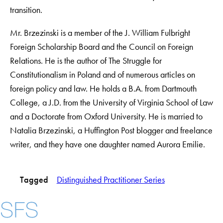
transition.
Mr. Brzezinski is a member of the J. William Fulbright
Foreign Scholarship Board and the Council on Foreign
Relations. He is the author of The Struggle for
Constitutionalism in Poland and of numerous articles on
foreign policy and law. He holds a B.A. from Dartmouth
College, a J.D. from the University of Virginia School of Law
and a Doctorate from Oxford University. He is married to
Natalia Brzezinski, a Huffington Post blogger and freelance
writer, and they have one daughter named Aurora Emilie.
Tagged
Distinguished Practitioner Series