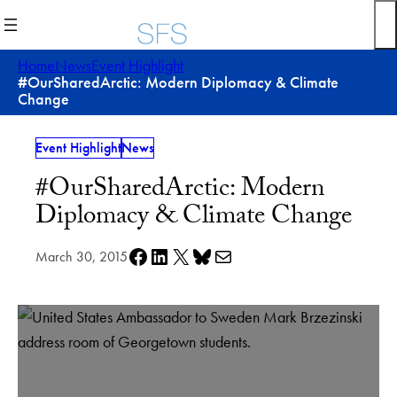
Skip
to
content
Home
News
Event Highlight
#OurSharedArctic: Modern Diplomacy & Climate
Change
Event Highlight
News
#OurSharedArctic: Modern
Diplomacy & Climate Change
Share on Facebook
Share on LinkedIn
Share on X
Share on Bluesky
Share via e-mail
March 30, 2015