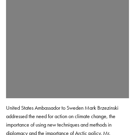
United States Ambassador to Sweden Mark Brzezinski
addressed the need for action on climate change, the
importance of using new techniques and methods in
diplomacy and the importance of Arctic policy. Mr.