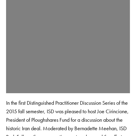
In the first Distinguished Practitioner Discussion Series of the
2015 fall semester, ISD was pleased to host Joe Cirincione,
President of Ploughshares Fund for a discussion about the
historic Iran deal. Moderated by Bernadette Meehan, ISD