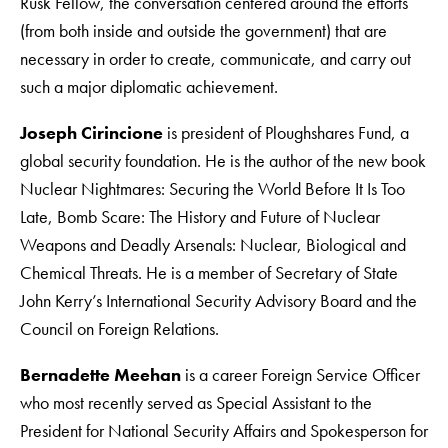
Rusk Fellow, the conversation centered around the efforts
(from both inside and outside the government) that are
necessary in order to create, communicate, and carry out
such a major diplomatic achievement.
Joseph Cirincione
is president of Ploughshares Fund, a
global security foundation. He is the author of the new book
Nuclear Nightmares: Securing the World Before It Is Too
Late, Bomb Scare: The History and Future of Nuclear
Weapons and Deadly Arsenals: Nuclear, Biological and
Chemical Threats. He is a member of Secretary of State
John Kerry’s International Security Advisory Board and the
Council on Foreign Relations.
Bernadette Meehan
is a career Foreign Service Officer
who most recently served as Special Assistant to the
President for National Security Affairs and Spokesperson for