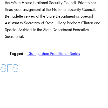
the White House National Security Council. Prior to her
three year assignment at the National Security Council,
Bernadette served at the State Department as Special
Assistant to Secretary of State Hillary Rodham Clinton and
Special Assistant in the State Department Executive
Secretariat.
Tagged
Distinguished Practitioner Series
Instagram
LinkedIn
YouTube
Contact Us
Maps