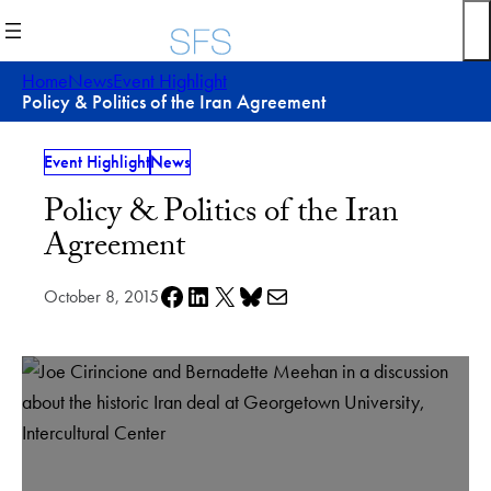
Skip
to
content
Home
News
Event Highlight
Policy & Politics of the Iran Agreement
Event Highlight
News
Policy & Politics of the Iran
Agreement
Share on Facebook
Share on LinkedIn
Share on X
Share on Bluesky
Share via e-mail
October 8, 2015