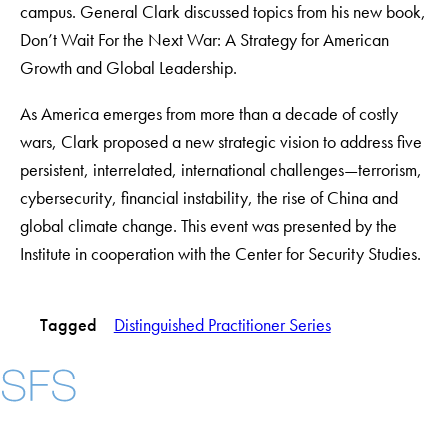
campus. General Clark discussed topics from his new book,
Don’t Wait For the Next War: A Strategy for American
Growth and Global Leadership.
As America emerges from more than a ­decade of costly
wars, Clark proposed a new strategic vision to address five
persistent, ­interrelated, international challenges—­terrorism,
cybersecurity, financial instability, the rise of China and
global climate change. This event was presented by the
Institute in cooperation with the Center for Security Studies.
Tagged
Distinguished Practitioner Series
Instagram
LinkedIn
YouTube