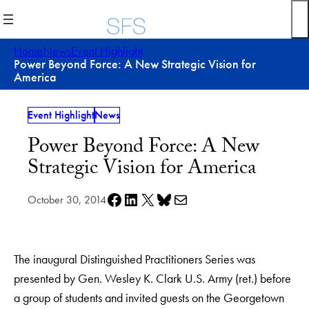
Skip
to
content
Home
News
Event Highlight
Power Beyond Force: A New Strategic Vision for
America
Event Highlight
News
Power Beyond Force: A New
Strategic Vision for America
Share on Facebook
Share on LinkedIn
Share on X
Share on Bluesky
Share via e-mail
October 30, 2014
The inaugural Distinguished Practitioners Series was
presented by Gen. Wesley K. Clark U.S. Army (ret.) before
a group of students and invited guests on the Georgetown