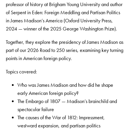
professor of history at Brigham Young University and author
of Serpent in Eden: Foreign Meddling and Partisan Politics
in James Madison’s America (Oxford University Press,
2024 — winner of the 2025 George Washington Prize).
Together, they explore the presidency of James Madison as
part of our 2026 Road to 250 series, examining key turning
points in American foreign policy.
Topics covered:
Who was James Madison and how did he shape
early American foreign policy?
The Embargo of 1807 — Madison’s brainchild and
spectacular failure
The causes of the War of 1812: Impressment,
westward expansion, and partisan politics