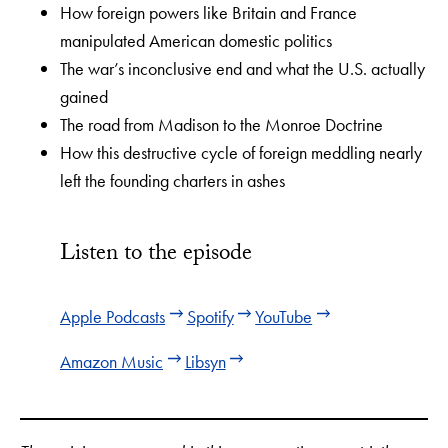
How foreign powers like Britain and France
manipulated American domestic politics
The war’s inconclusive end and what the U.S. actually
gained
The road from Madison to the Monroe Doctrine
How this destructive cycle of foreign meddling nearly
left the founding charters in ashes
Listen to the episode
Apple Podcasts
Spotify
YouTube
Amazon Music
Libsyn