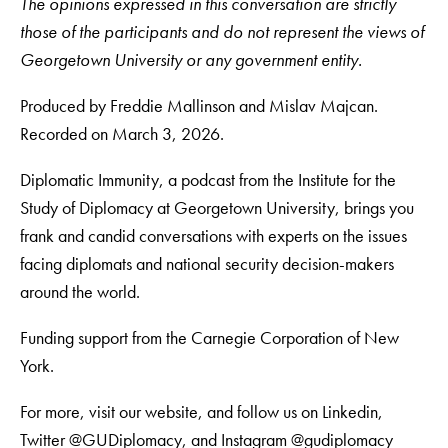
The opinions expressed in this conversation are strictly
those of the participants and do not represent the views of
Georgetown University or any government entity.
Produced by Freddie Mallinson and Mislav Majcan.
Recorded on March 3, 2026.
Diplomatic Immunity, a podcast from the Institute for the
Study of Diplomacy at Georgetown University, brings you
frank and candid conversations with experts on the issues
facing diplomats and national security decision-makers
around the world.
Funding support from the Carnegie Corporation of New
York.
For more, visit our website, and follow us on Linkedin,
Twitter @GUDiplomacy, and Instagram @gudiplomacy