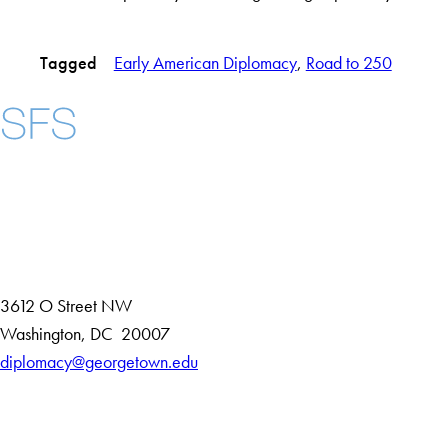
Tagged
Early American Diplomacy
, 
Road to 250
Instagram
LinkedIn
YouTube
Contact Us
Maps
3612 O Street NW
D
Washington
,
DC
20007
i
diplomacy@georgetown.edu
Accessibility
s
Copyright Information
t
Privacy Policy
r