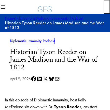
Skip
to
content
Home
Publications
Diplomatic Immunity Podcast
Historian Tyson Reeder on James Madison and the War
of 1812
Diplomatic Immunity Podcast
Historian Tyson Reeder on
James Madison and the War of
1812
Share on Facebook
Share on LinkedIn
Share on X
Share on Bluesky
Share via e-mail
April 9, 2026
In this episode of Diplomatic Immunity, host Kelly
McFarland sits down with Dr.
Tyson Reeder
, assistant