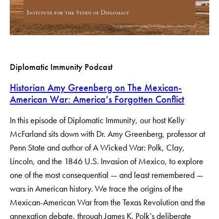
Diplomatic Immunity Podcast
Historian Amy Greenberg on The Mexican-
American War: America’s Forgotten Conflict
In this episode of Diplomatic Immunity, our host Kelly
McFarland sits down with Dr. Amy Greenberg, professor at
Penn State and author of A Wicked War: Polk, Clay,
Lincoln, and the 1846 U.S. Invasion of Mexico, to explore
one of the most consequential — and least remembered —
wars in American history. We trace the origins of the
Mexican-American War from the Texas Revolution and the
annexation debate, through James K. Polk’s deliberate