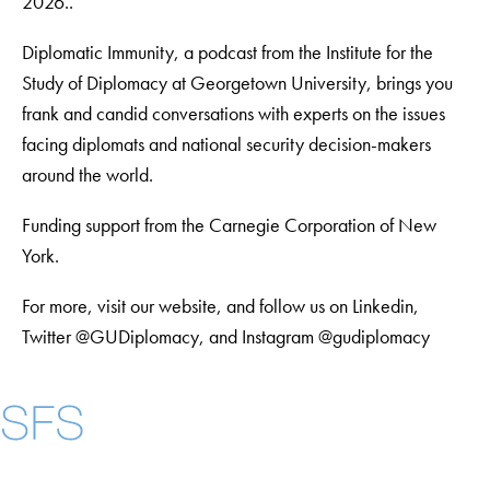
2026..
Diplomatic Immunity, a podcast from the Institute for the
Study of Diplomacy at Georgetown University, brings you
frank and candid conversations with experts on the issues
facing diplomats and national security decision-makers
around the world.
Funding support from the Carnegie Corporation of New
York.
For more, visit our website, and follow us on Linkedin,
Twitter @GUDiplomacy, and Instagram @gudiplomacy
Instagram
LinkedIn
YouTube