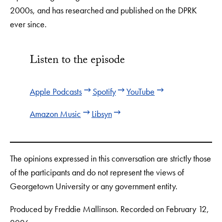
2000s, and has researched and published on the DPRK
ever since.
Listen to the episode
Apple Podcasts
Spotify
YouTube
Amazon Music
Libsyn
The opinions expressed in this conversation are strictly those
of the participants and do not represent the views of
Georgetown University or any government entity.
Produced by Freddie Mallinson. Recorded on February 12,