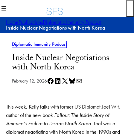
Skip
to
content
Home
Publications
Diplomatic Immunity Podcast
Inside Nuclear Negotiations with North Korea
Diplomatic Immunity Podcast
Inside Nuclear Negotiations
with North Korea
Share on Facebook
Share on LinkedIn
Share on X
Share on Bluesky
Share via e-mail
February 12, 2026
This week, Kelly talks with former US Diplomat Joel Wit,
author of the new book
Fallout: The Inside Story of
America’s Failure to Disarm North Korea
. Joel was a
diplomat negotiating with North Korea in the 1990s and