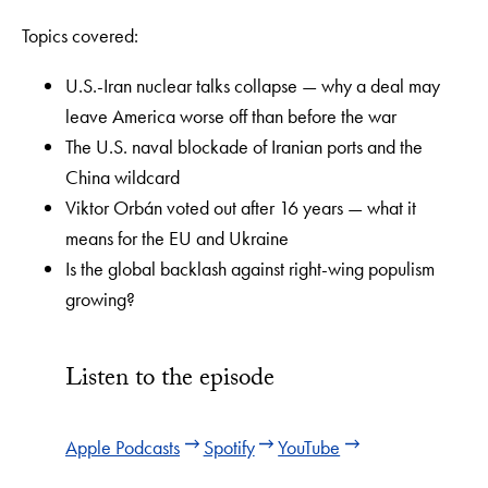
Topics covered:
U.S.-Iran nuclear talks collapse — why a deal may
leave America worse off than before the war
The U.S. naval blockade of Iranian ports and the
China wildcard
Viktor Orbán voted out after 16 years — what it
means for the EU and Ukraine
Is the global backlash against right-wing populism
growing?
Listen to the episode
Apple Podcasts
Spotify
YouTube