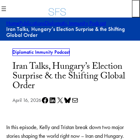
Skip
to
content
Home
Publications
Diplomatic Immunity Podcast
Iran Talks, Hungary’s Election Surprise & the Shifting
Global Order
Diplomatic Immunity Podcast
Iran Talks, Hungary’s Election
Surprise & the Shifting Global
Order
Share on Facebook
Share on LinkedIn
Share on X
Share on Bluesky
Share via e-mail
April 16, 2026
In this episode, Kelly and Tristan break down two major
stories shaping the world right now – Iran and Hungary.