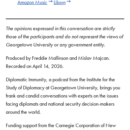
Amazon Music
Libsyn
The opinions expressed in this conversation are strictly
those of the participants and do not represent the views of
Georgetown University or any government entity.
Produced by Freddie Mallinson and Mislav Majcan.
Recorded on April 14, 2026.
Diplomatic Immunity, a podcast from the Institute for the
Study of Diplomacy at Georgetown University, brings you
frank and candid conversations with experts on the issues
facing diplomats and national security decision-makers
around the world.
Funding support from the Carnegie Corporation of New