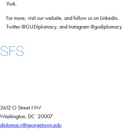
York.
For more, visit our website, and follow us on Linkedin,
Twitter @GUDiplomacy, and Instagram @gudiplomacy
Instagram
LinkedIn
YouTube
Contact Us
Maps
3612 O Street NW
D
Washington
,
DC
20007
i
diplomacy@georgetown.edu
Accessibility
s