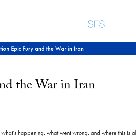
ion Epic Fury and the War in Iran
nd the War in Iran
what’s happening, what went wrong, and where this is al