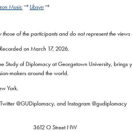
on Music
Libsyn
tly those of the participants and do not represent the vie
 Recorded on March 17, 2026.
 the Study of Diplomacy at Georgetown University, brings 
ision-makers around the world.
ew York.
din, Twitter @GUDiplomacy, and Instagram @gudiplomacy
3612 O Street NW