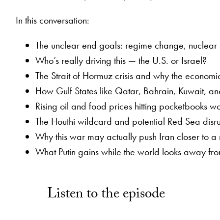
In this conversation:
The unclear end goals: regime change, nuclear di
Who’s really driving this — the U.S. or Israel?
The Strait of Hormuz crisis and why the economic
How Gulf States like Qatar, Bahrain, Kuwait, and
Rising oil and food prices hitting pocketbooks 
The Houthi wildcard and potential Red Sea disru
Why this war may actually push Iran closer to 
What Putin gains while the world looks away fr
Listen to the episode