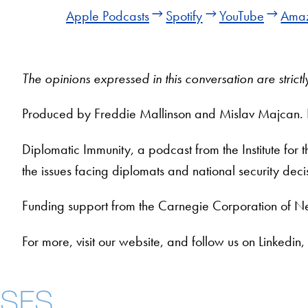
Apple Podcasts
Spotify
YouTube
Amaz
The opinions expressed in this conversation are stric
Produced by Freddie Mallinson and Mislav Majcan.
Diplomatic Immunity, a podcast from the Institute for
the issues facing diplomats and national security dec
Funding support from the Carnegie Corporation of N
For more, visit our website, and follow us on Linke
Contact Us