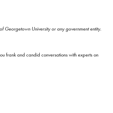
ws of Georgetown University or any government entity.
you frank and candid conversations with experts on