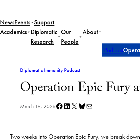
Skip
to
News
Events
Support
content
Academics
Diplomatic
Our
About
Research
People
Home
Publications
Diplomatic Immunity Podcast
Operat
Diplomatic Immunity Podcast
Operation Epic Fury a
Share on Facebook
Share on LinkedIn
Share on X
Share on Bluesky
Share via e-mail
March 19, 2026
Two weeks into Operation Epic Fury, we break down 