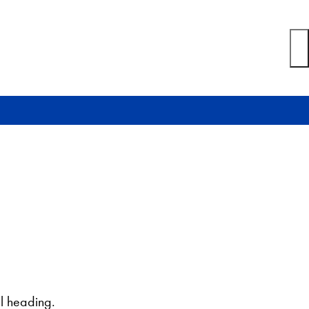
l heading.