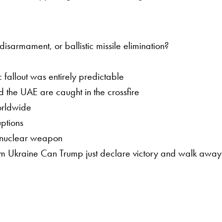
sarmament, or ballistic missile elimination?
 fallout was entirely predictable
 the UAE are caught in the crossfire
worldwide
ptions
a nuclear weapon
om Ukraine Can Trump just declare victory and walk away