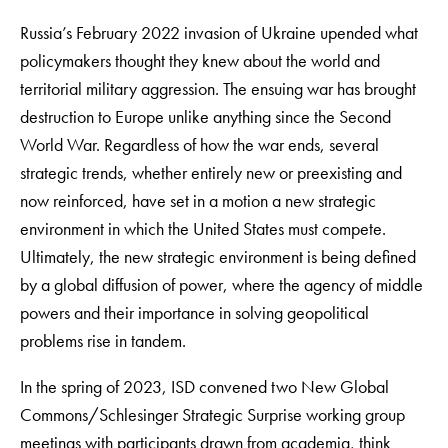
Russia’s February 2022 invasion of Ukraine upended what
policymakers thought they knew about the world and
territorial military aggression. The ensuing war has brought
destruction to Europe unlike anything since the Second
World War. Regardless of how the war ends, several
strategic trends, whether entirely new or preexisting and
now reinforced, have set in a motion a new strategic
environment in which the United States must compete.
Ultimately, the new strategic environment is being defined
by a global diffusion of power, where the agency of middle
powers and their importance in solving geopolitical
problems rise in tandem.
In the spring of 2023, ISD convened two New Global
Commons/Schlesinger Strategic Surprise working group
meetings with participants drawn from academia, think