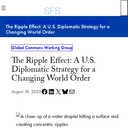
Skip
to
content
Home
Publications
Global Commons Working Group
The Ripple Effect: A U.S. Diplomatic Strategy for a
Changing World Order
Global Commons Working Group
The Ripple Effect: A U.S.
Diplomatic Strategy for a
Changing World Order
Share on Facebook
Share on LinkedIn
Share on X
Share on Bluesky
Share via e-mail
August 18, 2023