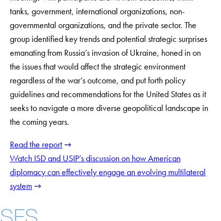
tanks, government, international organizations, non-
governmental organizations, and the private sector. The
group identified key trends and potential strategic surprises
emanating from Russia’s invasion of Ukraine, honed in on
the issues that would affect the strategic environment
regardless of the war’s outcome, and put forth policy
guidelines and recommendations for the United States as it
seeks to navigate a more diverse geopolitical landscape in
the coming years.
Read the report
Watch ISD and USIP’s discussion on how American
diplomacy can effectively engage an evolving multilateral
system