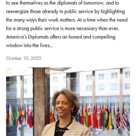
to see themselves as the diplomats of tomorrow, and to
reenergize those already in public service by highlighting
the many ways their work matters. At a time when the need
for a strong public service is more necessary than ever,
America’s Diplomats offers an honest and compelling
window into the lives…
October 10, 2025