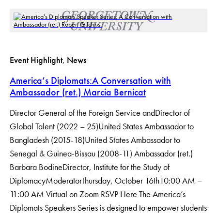
Event Highlight
, 
News
America’s Diplomats:A Conversation with
Ambassador (ret.) Marcia Bernicat
Director General of the Foreign Service andDirector of
Global Talent (2022 – 25)United States Ambassador to
Bangladesh (2015-18)United States Ambassador to
Senegal & Guinea-Bissau (2008-11) Ambassador (ret.)
Barbara BodineDirector, Institute for the Study of
DiplomacyModerator​Thursday, October 16th10:00 AM –
11:00 AM Virtual on Zoom RSVP Here The America’s
Diplomats Speakers Series is designed to empower students