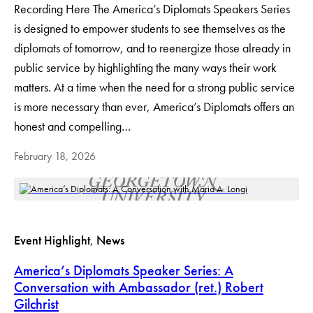
Recording Here The America’s Diplomats Speakers Series
is designed to empower students to see themselves as the
diplomats of tomorrow, and to reenergize those already in
public service by highlighting the many ways their work
matters. At a time when the need for a strong public service
is more necessary than ever, America’s Diplomats offers an
honest and compelling…
February 18, 2026
Event Highlight
, 
News
America’s Diplomats Speaker Series: A
Conversation with Ambassador (ret.) Robert
Gilchrist