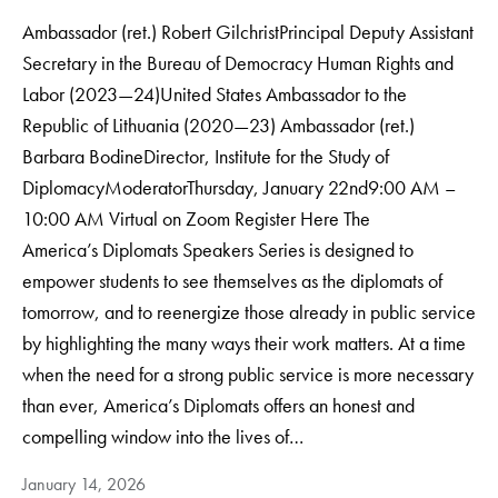
Ambassador (ret.) Robert GilchristPrincipal Deputy Assistant
Secretary in the Bureau of Democracy Human Rights and
Labor (2023—24)United States Ambassador to the
Republic of Lithuania (2020—23) Ambassador (ret.)
Barbara BodineDirector, Institute for the Study of
DiplomacyModerator​Thursday, January 22nd9:00 AM –
10:00 AM Virtual on Zoom Register Here The
America’s Diplomats Speakers Series is designed to
empower students to see themselves as the diplomats of
tomorrow, and to reenergize those already in public service
by highlighting the many ways their work matters. At a time
when the need for a strong public service is more necessary
than ever, America’s Diplomats offers an honest and
compelling window into the lives of…
January 14, 2026