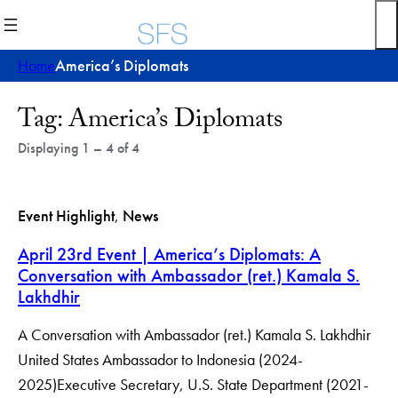
Skip
to
content
Home
America’s Diplomats
Post
Tag:
America’s Diplomats
Archives
Displaying 1 – 4 of 4
Event Highlight
, 
News
April 23rd Event | America’s Diplomats: A
Conversation with Ambassador (ret.) Kamala S.
Lakhdhir
A Conversation with Ambassador (ret.) Kamala S. Lakhdhir
United States Ambassador to Indonesia (2024-
2025)Executive Secretary, U.S. State Department (2021-