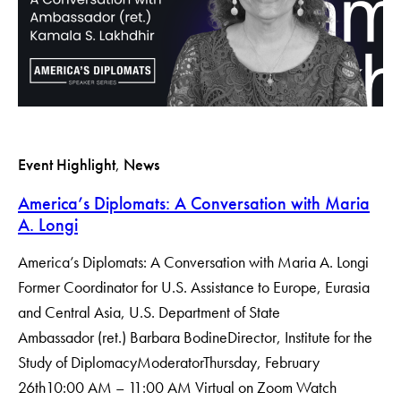
Event Highlight
, 
News
America’s Diplomats: A Conversation with Maria
A. Longi
America’s Diplomats: A Conversation with Maria A. Longi
Former Coordinator for U.S. Assistance to Europe, Eurasia
and Central Asia, U.S. Department of State
Ambassador (ret.) Barbara BodineDirector, Institute for the
Study of DiplomacyModerator​Thursday, February
26th10:00 AM – 11:00 AM Virtual on Zoom Watch