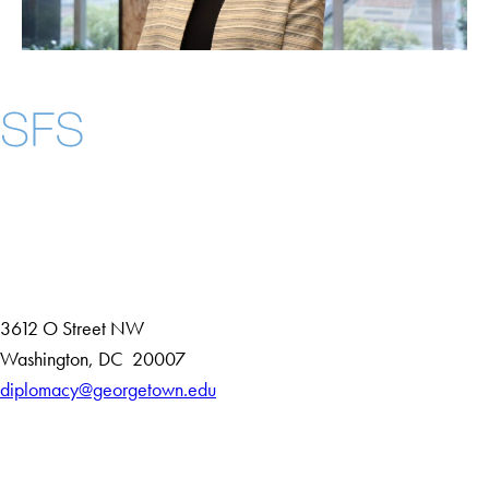
Instagram
LinkedIn
YouTube
Contact Us
Maps
3612 O Street NW
D
Washington
,
DC
20007
i
diplomacy@georgetown.edu
Accessibility
s
Copyright Information
t
Privacy Policy
r