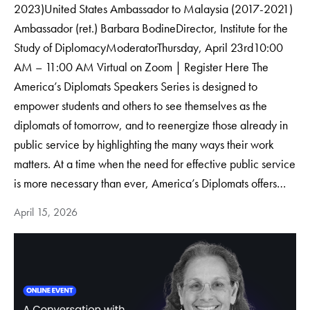
2023)United States Ambassador to Malaysia (2017-2021)
Ambassador (ret.) Barbara BodineDirector, Institute for the
Study of DiplomacyModerator​Thursday, April 23rd10:00
AM – 11:00 AM Virtual on Zoom | Register Here The
America’s Diplomats Speakers Series is designed to
empower students and others to see themselves as the
diplomats of tomorrow, and to reenergize those already in
public service by highlighting the many ways their work
matters. At a time when the need for effective public service
is more necessary than ever, America’s Diplomats offers…
April 15, 2026