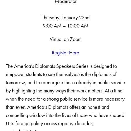
Moderator
Thursday, January 22nd
9:00 AM – 10:00 AM
Virtual on Zoom
Register Here
The America’s Diplomats Speakers Series is designed to
empower students to see themselves as the diplomats of
tomorrow, and to reenergize those already in public service
by highlighting the many ways their work matters. At a time
when the need for a strong public service is more necessary
than ever, America’s Diplomats offers an honest and
compelling window into the lives of those who have shaped
U.S. foreign policy across regions, decades,