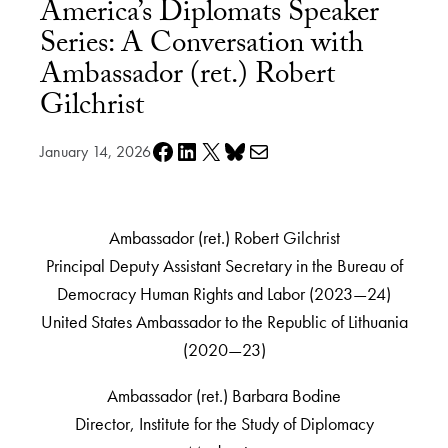
America’s Diplomats Speaker
Series: A Conversation with
Ambassador (ret.) Robert
Gilchrist
Share on Facebook
Share on LinkedIn
Share on X
Share on Bluesky
Share via e-mail
January 14, 2026
Ambassador (ret.) Robert Gilchrist
Principal Deputy Assistant Secretary in the Bureau of
Democracy Human Rights and Labor (2023—24)
United States Ambassador to the Republic of Lithuania
(2020—23)
Ambassador (ret.) Barbara Bodine
Director, Institute for the Study of Diplomacy