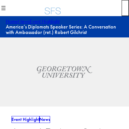
Skip
to
content
Home
News
Event Highlight
America’s Diplomats Speaker Series: A Conversation
with Ambassador (ret.) Robert Gilchrist
Event Highlight
News