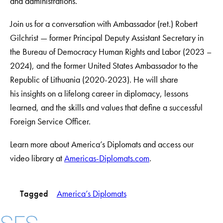
and administrations.
Join us for a conversation with Ambassador (ret.) Robert
Gilchrist — former Principal Deputy Assistant Secretary in
the Bureau of Democracy Human Rights and Labor (2023 –
2024), and the former United States Ambassador to the
Republic of Lithuania (2020-2023). He will share
his insights on a lifelong career in diplomacy, lessons
learned, and the skills and values that define a successful
Foreign Service Officer.
Learn more about America’s Diplomats and access our
video library at
Americas-Diplomats.com
.
Tagged
America’s Diplomats