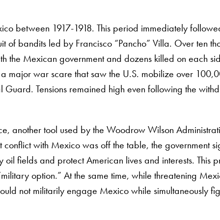
xico between 1917-1918. This period immediately followe
it of bandits led by Francisco “Pancho” Villa. Over ten t
 with the Mexican government and dozens killed on each si
g a major war scare that saw the U.S. mobilize over 100,
nal Guard. Tensions remained high even following the with
rce, another tool used by the Woodrow Wilson Administrat
t conflict with Mexico was off the table, the government sig
y oil fields and protect American lives and interests. This 
e “military option.” At the same time, while threatening Mex
ould not militarily engage Mexico while simultaneously fig