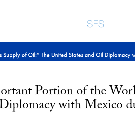
s Supply of Oil:” The United States and Oil Diplomacy
rtant Portion of the Worl
l Diplomacy with Mexico d