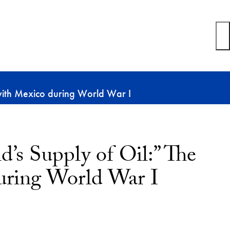
 with Mexico during World War I
d’s Supply of Oil:” The
uring World War I