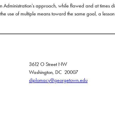
son Administration’s approach, while flawed and at times d
s the use of multiple means toward the same goal, a lesson 
3612 O Street NW
D
Washington
,
DC
20007
i
diplomacy@georgetown.edu
s
t
r
i