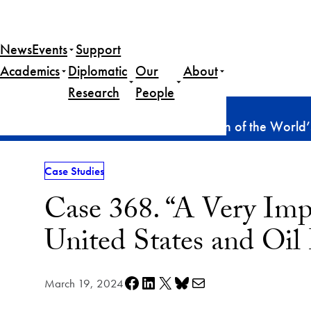
Skip
to
News
Events
Support
content
Academics
Diplomatic
Our
About
Research
People
Home
Publications
Case Studies
Case 368. “A Very Important Portion of the World’
Case Studies
Case 368. “A Very Impo
United States and Oi
Share on Facebook
Share on LinkedIn
Share on X
Share on Bluesky
Share via e-mail
March 19, 2024