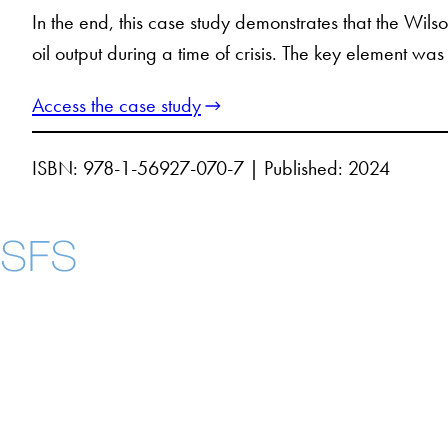
In the end, this case study demonstrates that the Wil
oil output during a time of crisis. The key element wa
Access the case study
ISBN: 978-1-56927-070-7 | Published: 2024
Contact Us
Maps
Instagram
LinkedIn
YouTube
Accessibility
Copyright Information
Privacy Policy