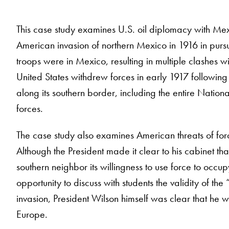
This case study examines U.S. oil diplomacy with Me
American invasion of northern Mexico in 1916 in pursu
troops were in Mexico, resulting in multiple clashes
United States withdrew forces in early 1917 followin
along its southern border, including the entire Natio
forces.
The case study also examines American threats of fo
Although the President made it clear to his cabinet tha
southern neighbor its willingness to use force to occup
opportunity to discuss with students the validity of th
invasion, President Wilson himself was clear that he w
Europe.