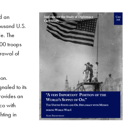
d an
housand U.S.
de. The
000 troops
drawal of
ion.
naled to its
provides an
ico with
hting in