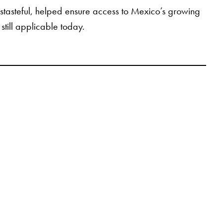
istasteful, helped ensure access to Mexico’s growing
still applicable today.