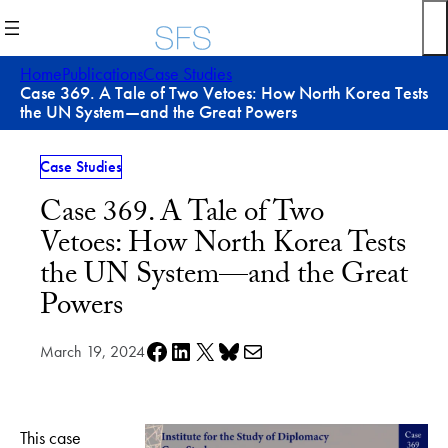
Skip
to
content
Home
Publications
Case Studies
Case 369. A Tale of Two Vetoes: How North Korea Tests
the UN System—and the Great Powers
Case Studies
Case 369. A Tale of Two
Vetoes: How North Korea Tests
the UN System—and the Great
Powers
Share on Facebook
Share on LinkedIn
Share on X
Share on Bluesky
Share via e-mail
March 19, 2024
This case