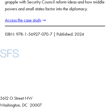
grapple with Security Council reform ideas and how middle
powers and small states factor into the diplomacy.
Access the case study
ISBN: 978-1-56927-070-7 | Published: 2024
Instagram
LinkedIn
YouTube
Contact Us
Maps
3612 O Street NW
D
Washington
,
DC
20007