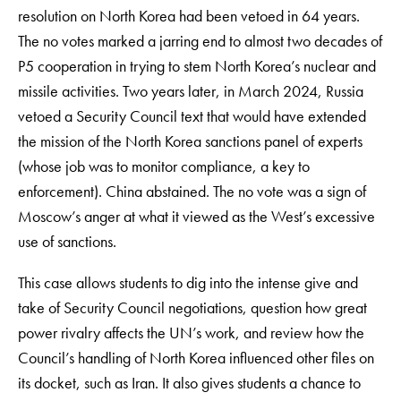
resolution on North Korea had been vetoed in 64 years.
The no votes marked a jarring end to almost two decades of
P5 cooperation in trying to stem North Korea’s nuclear and
missile activities. Two years later, in March 2024, Russia
vetoed a Security Council text that would have extended
the mission of the North Korea sanctions panel of experts
(whose job was to monitor compliance, a key to
enforcement). China abstained. The no vote was a sign of
Moscow’s anger at what it viewed as the West’s excessive
use of sanctions.
This case allows students to dig into the intense give and
take of Security Council negotiations, question how great
power rivalry affects the UN’s work, and review how the
Council’s handling of North Korea influenced other files on
its docket, such as Iran. It also gives students a chance to