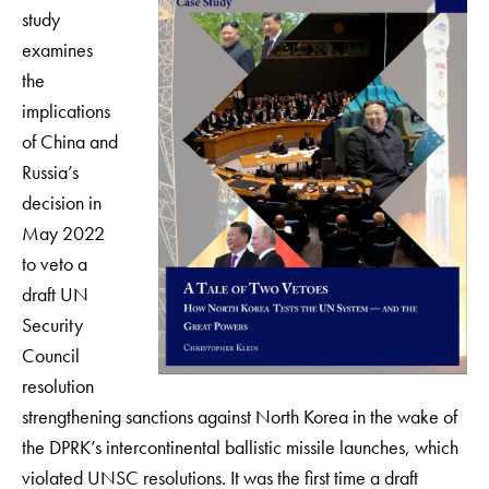
study
examines
the
implications
of China and
Russia’s
decision in
May 2022
to veto a
draft UN
Security
Council
resolution
strengthening sanctions against North Korea in the wake of
the DPRK’s intercontinental ballistic missile launches, which
violated UNSC resolutions. It was the first time a draft