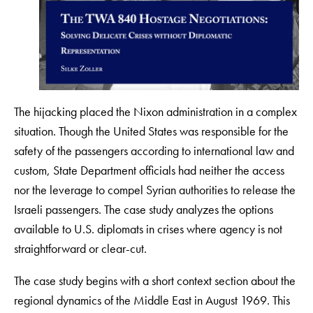
The hijacking placed the Nixon administration in a complex
situation. Though the United States was responsible for the
safety of the passengers according to international law and
custom, State Department officials had neither the access
nor the leverage to compel Syrian authorities to release the
Israeli passengers. The case study analyzes the options
available to U.S. diplomats in crises where agency is not
straightforward or clear-cut.
The case study begins with a short context section about the
regional dynamics of the Middle East in August 1969. This