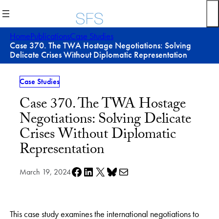
Skip
to
content
Home
Publications
Case Studies
Case 370. The TWA Hostage Negotiations: Solving
Delicate Crises Without Diplomatic Representation
Case Studies
Case 370. The TWA Hostage
Negotiations: Solving Delicate
Crises Without Diplomatic
Representation
Share on Facebook
Share on LinkedIn
Share on X
Share on Bluesky
Share via e-mail
March 19, 2024
This case study examines the international negotiations to