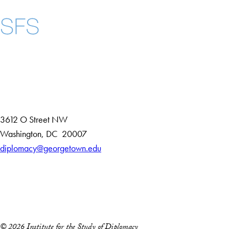
Instagram
LinkedIn
YouTube
Contact Us
Maps
3612 O Street NW
D
Washington
,
DC
20007
i
diplomacy@georgetown.edu
Accessibility
s
Copyright Information
t
Privacy Policy
r
Notice of Non-Discrimination
i
c
© 2026 Institute for the Study of Diplomacy