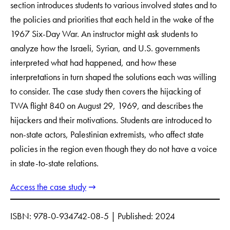
section introduces students to various involved states and to
the policies and priorities that each held in the wake of the
1967 Six-Day War. An instructor might ask students to
analyze how the Israeli, Syrian, and U.S. governments
interpreted what had happened, and how these
interpretations in turn shaped the solutions each was willing
to consider. The case study then covers the hijacking of
TWA flight 840 on August 29, 1969, and describes the
hijackers and their motivations. Students are introduced to
non-state actors, Palestinian extremists, who affect state
policies in the region even though they do not have a voice
in state-to-state relations.
Access the case study
ISBN: 978-0-934742-08-5 | Published: 2024