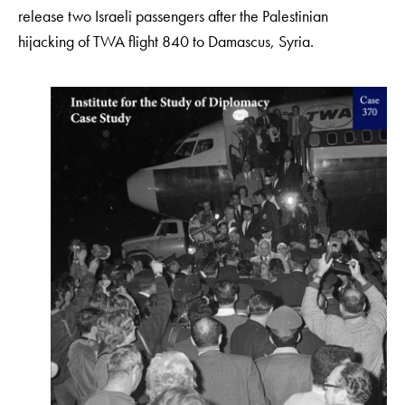
release two Israeli passengers after the Palestinian
hijacking of TWA flight 840 to Damascus, Syria.