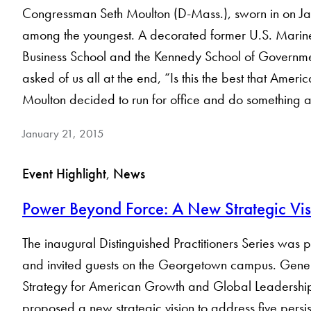
Congressman Seth Moulton (D-Mass.), sworn in on Jan
among the youngest. A decorated former U.S. Marine 
Business School and the Kennedy School of Governme
asked of us all at the end, “Is this the best that Amer
Moulton decided to run for office and do something
January 21, 2015
Event Highlight
, 
News
Power Beyond Force: A New Strategic Vis
The inaugural Distinguished Practitioners Series was 
and invited guests on the Georgetown campus. Genera
Strategy for American Growth and Global Leadership
proposed a new strategic vision to address five persiste