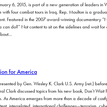
uary 6, 2015, is part of a new generation of leaders in
with four combat tours in Iraq, Rep. Moulton is a gradua
nt. Featured in the 2007 award-winning documentary “No
ica can do?” Not content to sit on the sidelines and wait fo
 about…
ion for America
presented by Gen. Wesley K. Clark U.S. Army (ret.) before
l Clark discussed topics from his new book, Don’t Wait 
. As America emerges from more than a ­decade of costl
nt, ­interrelated, international challenges—­terrorism, cybe