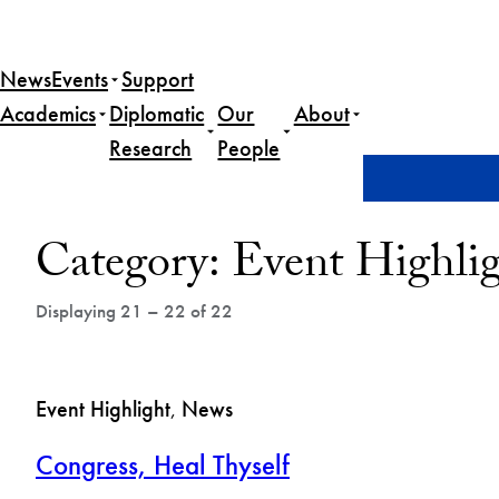
Skip
to
News
Events
Support
content
Academics
Diplomatic
Our
About
Research
People
Home
News
Event Highlight
Page 3
Post
Category:
Event Highli
Archives
Displaying 21 – 22 of 22
Event Highlight
, 
News
Congress, Heal Thyself