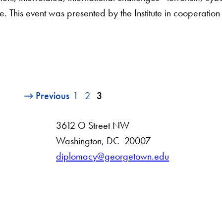
e. This event was presented by the Institute in cooperation
Previous
1
2
3
3612 O Street NW
D
Washington
,
DC
20007
i
diplomacy@georgetown.edu
s
t
r
i