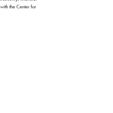
 with the Center for