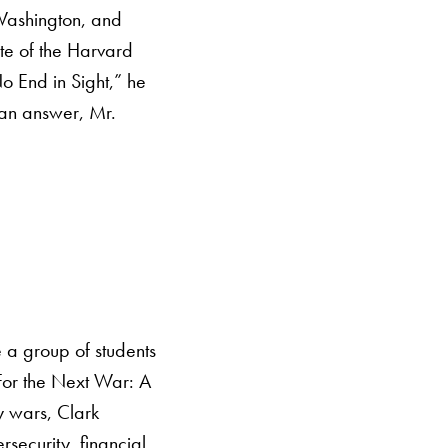
 Washington, and
te of the Harvard
 End in Sight,” he
r an answer, Mr.
 a group of students
For the Next War: A
y wars, Clark
rsecurity, financial