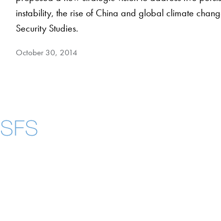
instability, the rise of China and global climate chang
Security Studies.
October 30, 2014
Contact Us
Maps
Instagram
LinkedIn
YouTube
Accessibility
Copyright Information
Privacy Policy