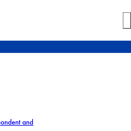
pondent and