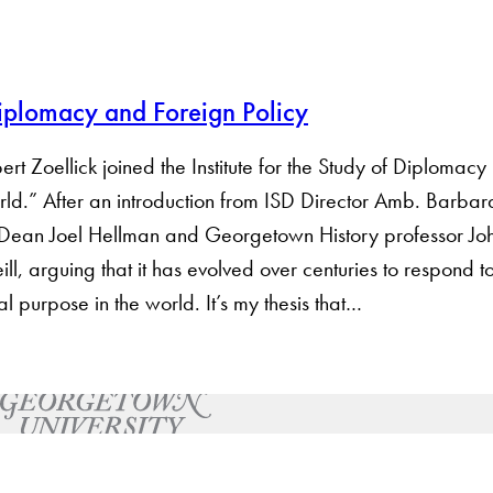
Diplomacy and Foreign Policy
t Zoellick joined the Institute for the Study of Diplomacy 
ld.” After an introduction from ISD Director Amb. Barbar
 Dean Joel Hellman and Georgetown History professor Joh
ll, arguing that it has evolved over centuries to respond to
ial purpose in the world. It’s my thesis that…