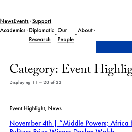
Skip
to
News
Events
Support
content
Academics
Diplomatic
Our
About
Research
People
Home
News
Event Highlight
Page 2
Post
Category:
Event Highli
Archives
Displaying 11 – 20 of 22
Event Highlight
, 
News
November 4th | “Middle Powers; Africa B
Pulitzer Prize Winner Declan Walsh