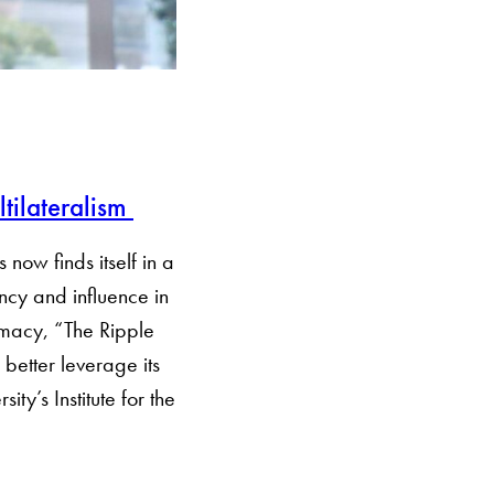
tilateralism
 now finds itself in a
cy and influence in
lomacy, “The Ripple
better leverage its
y’s Institute for the