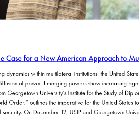
The Case for a New American Approach to Mul
ynamics within multilateral institutions, the United States
diffusion of power. Emerging powers show increasing agen
rom Georgetown University’s Institute for the Study of Dip
d Order,” outlines the imperative for the United States to 
al security. On December 12, USIP and Georgetown Universit