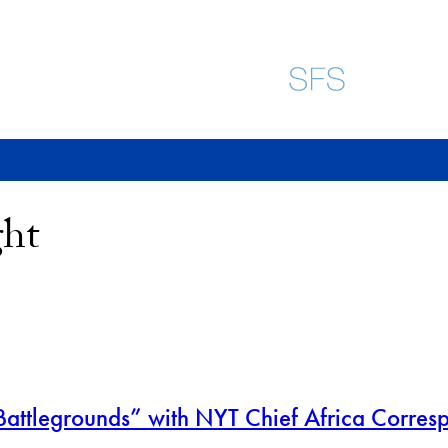
ght
attlegrounds” with NYT Chief Africa Corres