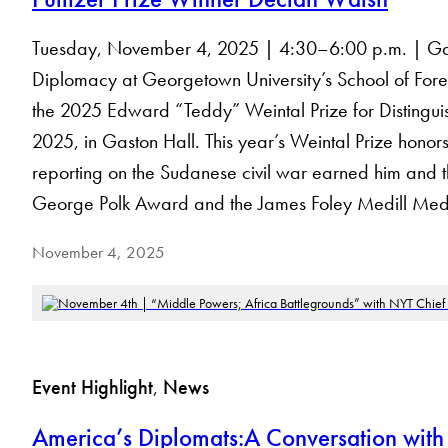
Tuesday, November 4, 2025 | 4:30–6:00 p.m. | Gaston
Diplomacy at Georgetown University’s School of Foreig
the 2025 Edward “Teddy” Weintal Prize for Distingu
2025, in Gaston Hall. This year’s Weintal Prize hon
reporting on the Sudanese civil war earned him and the
George Polk Award and the James Foley Medill Med
November 4, 2025
Event Highlight
, 
News
America’s Diplomats:A Conversation with