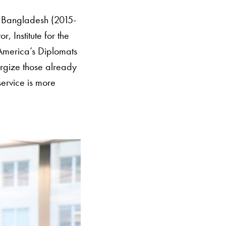
o Bangladesh (2015-
Institute for the
merica’s Diplomats
rgize those already
service is more