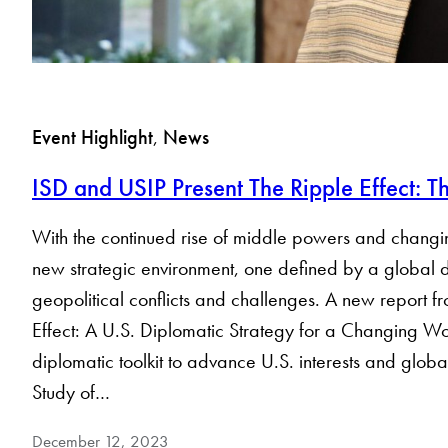
Event Highlight
, 
News
ISD and USIP Present The Ripple Effect: 
With the continued rise of middle powers and changing d
new strategic environment, one defined by a global 
geopolitical conflicts and challenges. A new report f
Effect: A U.S. Diplomatic Strategy for a Changing Worl
diplomatic toolkit to advance U.S. interests and glob
Study of…
December 12, 2023