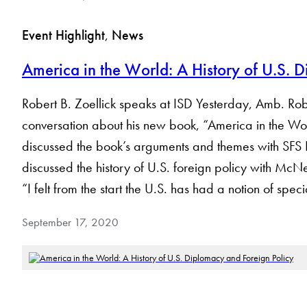
Event Highlight
, 
News
America in the World: A History of U.S. 
Robert B. Zoellick speaks at ISD Yesterday, Amb. Rober
conversation about his new book, “America in the Wor
discussed the book’s arguments and themes with SFS
discussed the history of U.S. foreign policy with McNei
“I felt from the start the U.S. has had a notion of spec
September 17, 2020