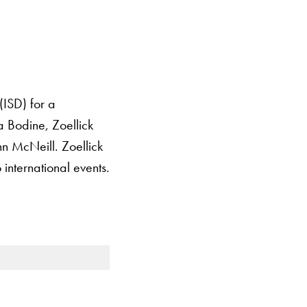
(ISD) for a
a Bodine, Zoellick
n McNeill. Zoellick
 international events.