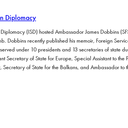
can Diplomacy
 of Diplomacy (ISD) hosted Ambassador James Dobbins (SF
. Amb. Dobbins recently published his memoir, Foreign Serv
erved under 10 presidents and 13 secretaries of state du
t Secretary of State for Europe, Special Assistant to the P
t, Secretary of State for the Balkans, and Ambassador to