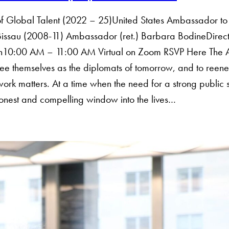
 of Global Talent (2022 – 25)United States Ambassador t
sau (2008-11) Ambassador (ret.) Barbara BodineDirector, 
th10:00 AM – 11:00 AM Virtual on Zoom RSVP Here The A
ee themselves as the diplomats of tomorrow, and to reene
work matters. At a time when the need for a strong public 
onest and compelling window into the lives…