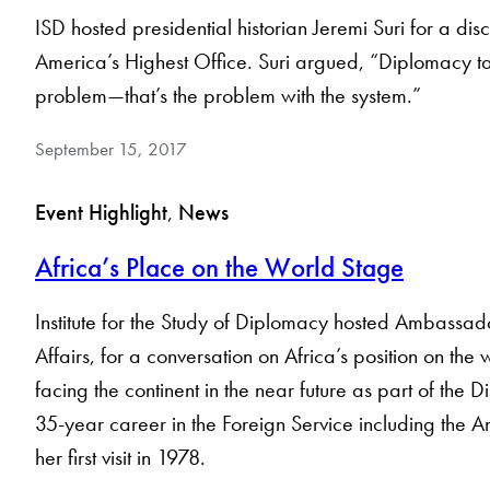
ISD hosted presidential historian Jeremi Suri for a di
America’s Highest Office. Suri argued, “Diplomacy take
problem—that’s the problem with the system.”
September 15, 2017
Event Highlight
, 
News
Africa’s Place on the World Stage
Institute for the Study of Diplomacy hosted Ambassado
Affairs, for a conversation on Africa’s position on t
facing the continent in the near future as part of the
35-year career in the Foreign Service including the A
her first visit in 1978.