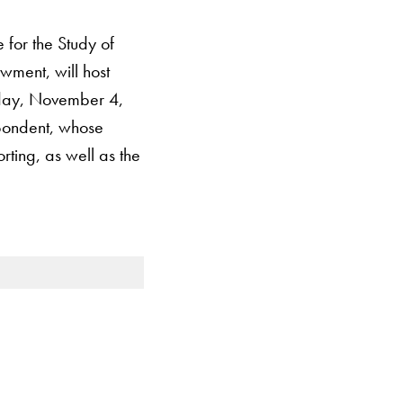
for the Study of
wment, will host
sday, November 4,
spondent, whose
rting, as well as the