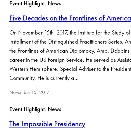
Event Highlight
, 
News
Five Decades on the Frontlines of Ameri
On November 15th, 2017, the Institute for the Study
installment of the Distinguished Practitioners Series
the Frontlines of American Diplomacy. Amb. Dobbins s
career in the US Foreign Service. He served as Assistan
Western Hemisphere, Special Adviser to the Presiden
Community. He is currently a…
November 15, 2017
Event Highlight
, 
News
The Impossible Presidency