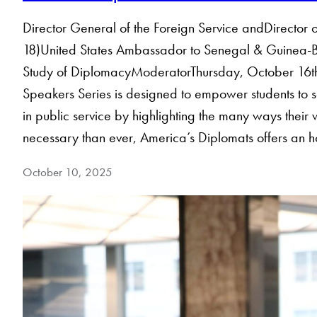
Director General of the Foreign Service andDirector
18)United States Ambassador to Senegal & Guinea-Bis
Study of DiplomacyModerator​Thursday, October 16
Speakers Series is designed to empower students to s
in public service by highlighting the many ways their 
necessary than ever, America’s Diplomats offers an h
October 10, 2025