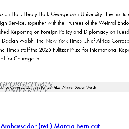
 Hall, Healy Hall, Georgetown University The Institute 
n Service, together with the Trustees of the Weintal Endo
ished Reporting on Foreign Policy and Diplomacy on Tue
ors Declan Walsh, The New York Times Chief Africa Corre
 Times staff the 2025 Pulitzer Prize for International Repo
al for Courage in…
 Ambassador (ret.) Marcia Bernicat