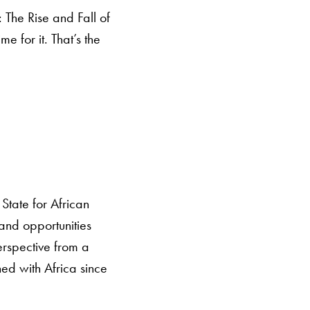
 The Rise and Fall of
 for it. That’s the
State for African
 and opportunities
perspective from a
ned with Africa since