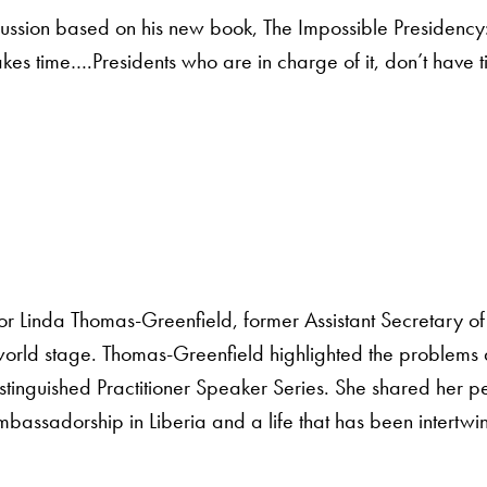
scussion based on his new book, The Impossible Presidency:
s time….Presidents who are in charge of it, don’t have time
r Linda Thomas-Greenfield, former Assistant Secretary of 
he world stage. Thomas-Greenfield highlighted the problems
 Distinguished Practitioner Speaker Series. She shared her 
mbassadorship in Liberia and a life that has been intertwi