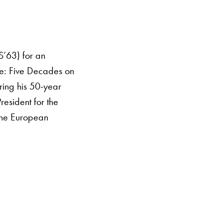
S’63) for an
ice: Five Decades on
ring his 50-year
resident for the
 the European