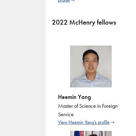
2022 McHenry fellows
Heemin Yang
Master of Science in Foreign
Service
View Heemin Yang’s profile