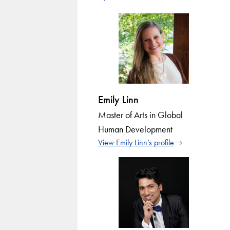
Emily Linn
Master of Arts in Global
Human Development
View Emily Linn’s profile