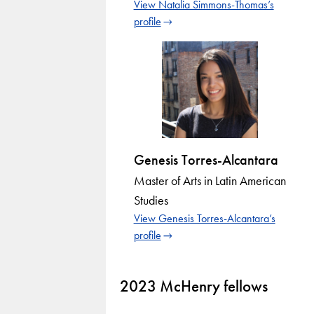
View Natalia Simmons-Thomas’s
profile
Genesis Torres-Alcantara
Master of Arts in Latin American
Studies
View Genesis Torres-Alcantara’s
profile
2023 McHenry fellows