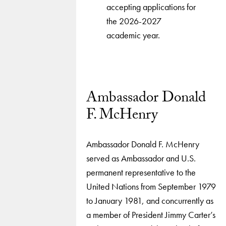
accepting applications for
the 2026-2027
academic year.
Ambassador Donald
F. McHenry
Ambassador Donald F. McHenry
served as Ambassador and U.S.
permanent representative to the
United Nations from September 1979
to January 1981, and concurrently as
a member of President Jimmy Carter’s