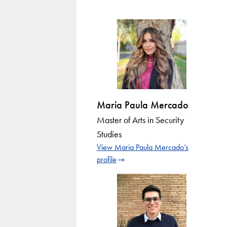
Maria Paula Mercado
Master of Arts in Security
Studies
View Maria Paula Mercado’s
profile