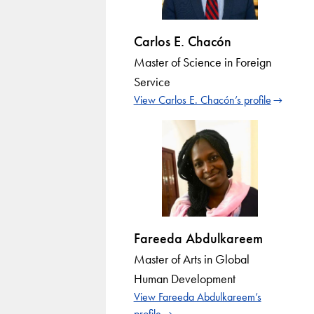
Carlos E. Chacón
Master of Science in Foreign
Service
View Carlos E. Chacón’s profile
Fareeda Abdulkareem
Master of Arts in Global
Human Development
View Fareeda Abdulkareem’s
profile