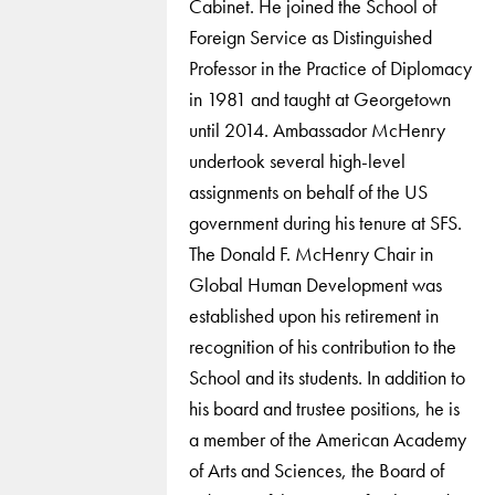
Cabinet. He joined the School of
Foreign Service as Distinguished
Professor in the Practice of Diplomacy
in 1981 and taught at Georgetown
until 2014. Ambassador McHenry
undertook several high-level
assignments on behalf of the US
government during his tenure at SFS.
The Donald F. McHenry Chair in
Global Human Development was
established upon his retirement in
recognition of his contribution to the
School and its students. In addition to
his board and trustee positions, he is
a member of the American Academy
of Arts and Sciences, the Board of