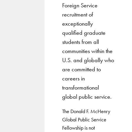
Foreign Service
recruitment of
exceptionally
qualified graduate
students from all
communities within the
U.S. and globally who
are committed to
careers in
transformational
global public service.
The Donald F. McHenry
Global Public Service
Fellowship is not