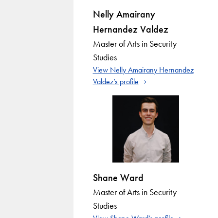
Nelly Amairany
Hernandez Valdez
Master of Arts in Security
Studies
View Nelly Amairany Hernandez
Valdez’s profile
Shane Ward
Master of Arts in Security
Studies