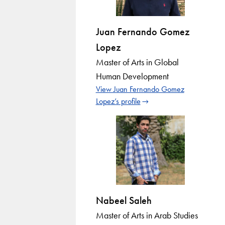
Juan Fernando Gomez
Lopez
Master of Arts in Global
Human Development
View Juan Fernando Gomez
Lopez’s profile
Nabeel Saleh
Master of Arts in Arab Studies