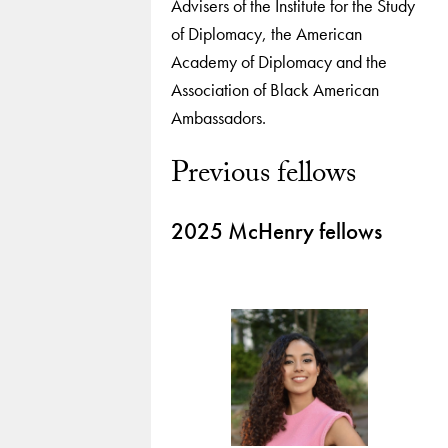
Advisers of the Institute for the Study
of Diplomacy, the American
Academy of Diplomacy and the
Association of Black American
Ambassadors.
Previous fellows
2025 McHenry fellows