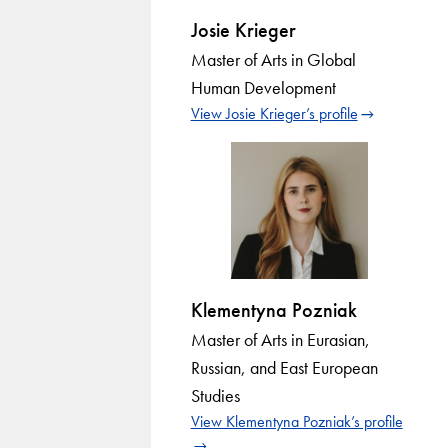
Josie Krieger
Master of Arts in Global
Human Development
View Josie Krieger’s profile
Klementyna Pozniak
Master of Arts in Eurasian,
Russian, and East European
Studies
View Klementyna Pozniak’s profile