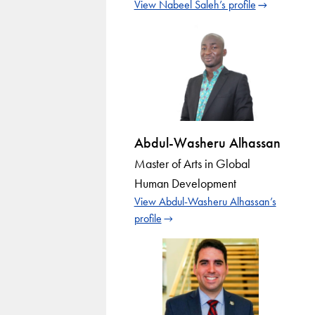
View Nabeel Saleh’s profile
Abdul-Washeru Alhassan
Master of Arts in Global
Human Development
View Abdul-Washeru Alhassan’s
profile