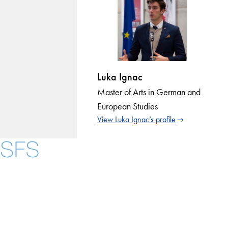
Luka Ignac
Master of Arts in German and
European Studies
View Luka Ignac’s profile
Instagram
LinkedIn
YouTube
Contact Us
Maps