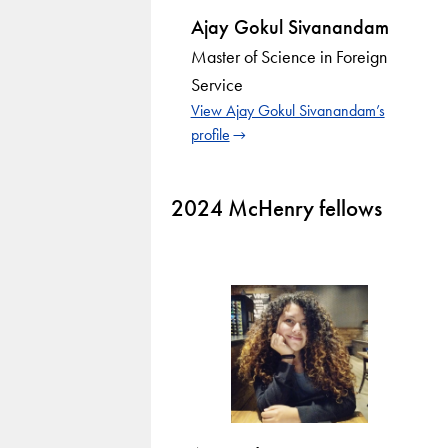
Ajay Gokul Sivanandam
Master of Science in Foreign
Service
View Ajay Gokul Sivanandam’s
profile
2024 McHenry fellows