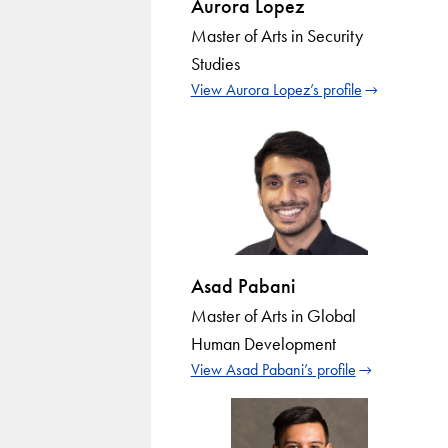
Aurora Lopez
Master of Arts in Security
Studies
View Aurora Lopez’s profile
Asad Pabani
Master of Arts in Global
Human Development
View Asad Pabani’s profile