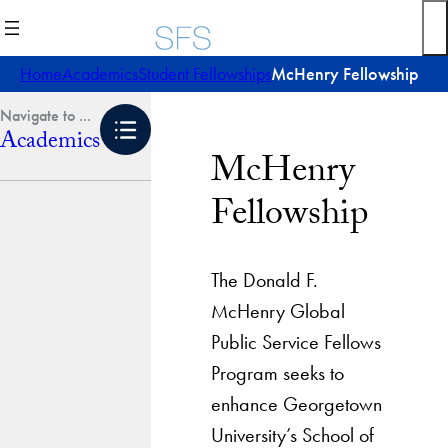
Skip
to
content
Home
Academics
Student Fellowships
McHenry Fellowship
Academics
McHenry
Fellowship
The Donald F.
McHenry Global
Public Service Fellows
Program seeks to
enhance Georgetown
University’s School of