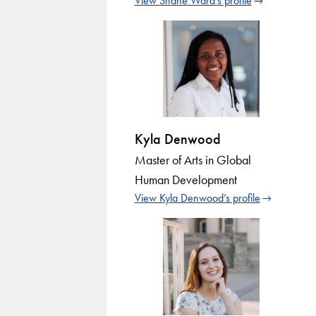
View Shane Ward’s profile
Kyla Denwood
Master of Arts in Global
Human Development
View Kyla Denwood’s profile