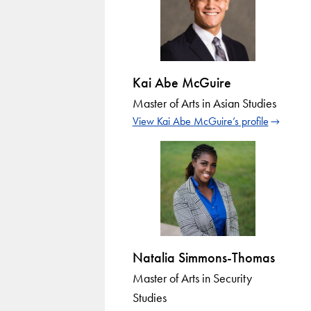
Kai Abe McGuire
Master of Arts in Asian Studies
View Kai Abe McGuire’s profile
Natalia Simmons-Thomas
Master of Arts in Security
Studies